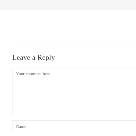
Leave a Reply