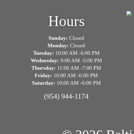
Hours
Sunday:
Closed
Monday:
Closed
Tuesday:
10:00 AM -6:00 PM
Wednesday:
9:00 AM -5:00 PM
Thursday:
11:00 AM -7:00 PM
Friday:
10:00 AM -6:00 PM
Saturday:
10:00 AM -6:00 PM
(954) 944-1174