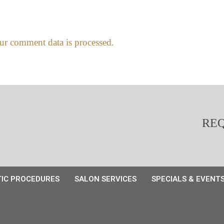
r comment data is processed.
REQ
IC PROCEDURES
SALON SERVICES
SPECIALS & EVENT