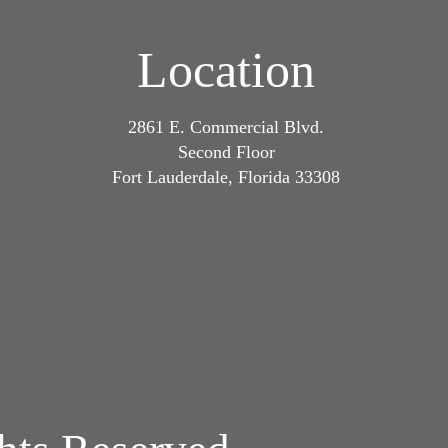
Location
2861 E. Commercial Blvd.
Second Floor
Fort Lauderdale, Florida 33308