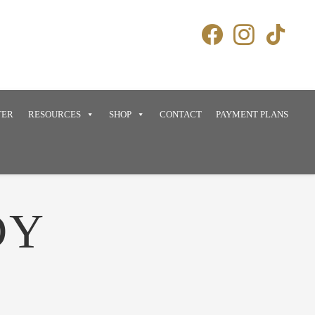
TER
RESOURCES
SHOP
CONTACT
PAYMENT PLANS
DY