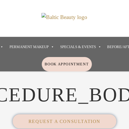
PERMANENT MAKEUP
SPECIALS & EVENTS
BEFORE/AF
BOOK APPOINTMENT
CEDURE_BO
REQUEST A CONSULTATION