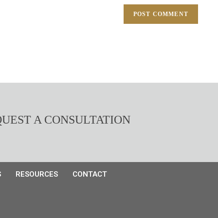
UEST A CONSULTATION
S
RESOURCES
CONTACT