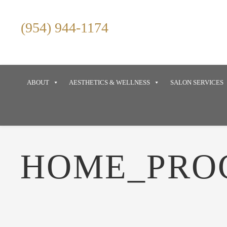
(954) 944-1174
ABOUT
AESTHETICS & WELLNESS
SALON SERVICES
HOME_PRO