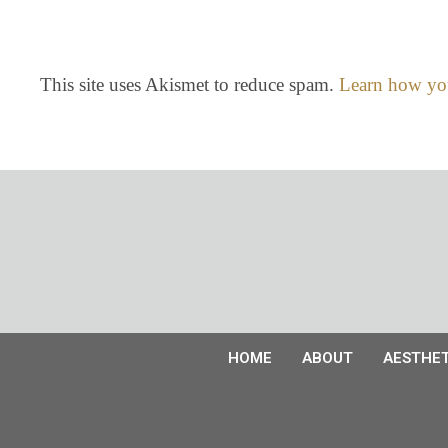
This site uses Akismet to reduce spam.
Learn how you
HOME
ABOUT
AESTHET