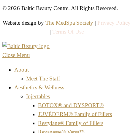
© 2026 Baltic Beauty Centre. All Rights Reserved.
Website design by
The MedSpa Society
|
Privacy Policy
|
Terms Of Use
Close Menu
About
Meet The Staff
Aesthetics & Wellness
Injectables
BOTOX® and DYSPORT®
JUVÉDERM® Family of Fillers
Restylane® Family of Fillers
Revanesse® Versa™