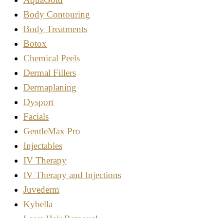
Body Contouring
Body Treatments
Botox
Chemical Peels
Dermal Fillers
Dermaplaning
Dysport
Facials
GentleMax Pro
Injectables
IV Therapy
IV Therapy and Injections
Juvederm
Kybella