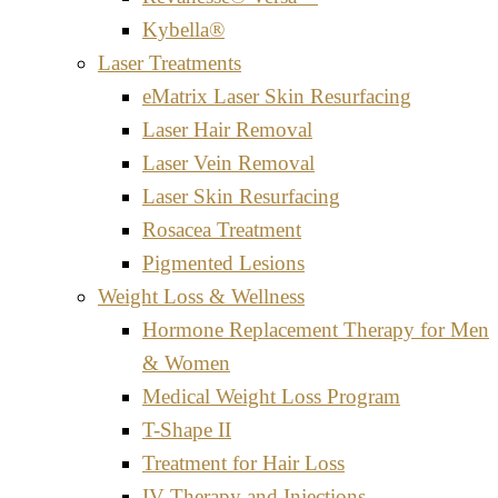
Kybella®
Laser Treatments
eMatrix Laser Skin Resurfacing
Laser Hair Removal
Laser Vein Removal
Laser Skin Resurfacing
Rosacea Treatment
Pigmented Lesions
Weight Loss & Wellness
Hormone Replacement Therapy for Men
& Women
Medical Weight Loss Program
T-Shape II
Treatment for Hair Loss
IV Therapy and Injections