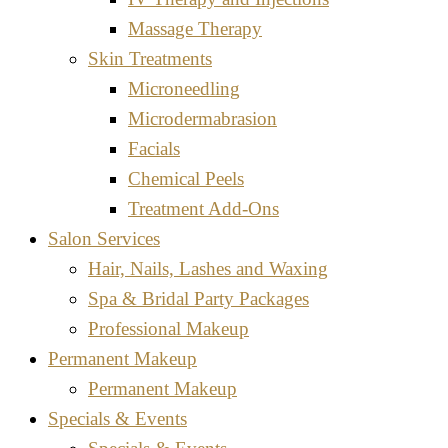
Massage Therapy
Skin Treatments
Microneedling
Microdermabrasion
Facials
Chemical Peels
Treatment Add-Ons
Salon Services
Hair, Nails, Lashes and Waxing
Spa & Bridal Party Packages
Professional Makeup
Permanent Makeup
Permanent Makeup
Specials & Events