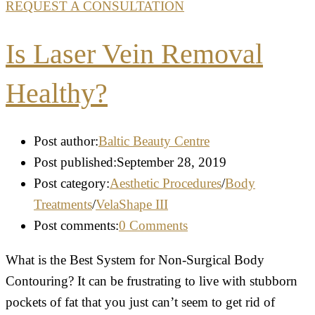
REQUEST A CONSULTATION
Is Laser Vein Removal
Healthy?
Post author:
Baltic Beauty Centre
Post published:
September 28, 2019
Post category:
Aesthetic Procedures
/
Body
Treatments
/
VelaShape III
Post comments:
0 Comments
What is the Best System for Non-Surgical Body
Contouring? It can be frustrating to live with stubborn
pockets of fat that you just can’t seem to get rid of