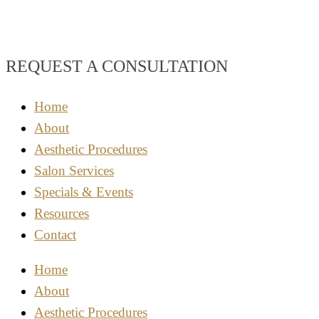
REQUEST A CONSULTATION
Home
About
Aesthetic Procedures
Salon Services
Specials & Events
Resources
Contact
Home
About
Aesthetic Procedures