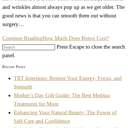
and wrinkles almost always pop up as we get older. The
good news is that you can smooth them out without
surgery…
Continue Reading
How Much Does Botox Cost?
Press Escape to close the search
panel.
Recent Posts
TRT Injections: Restore Your Energy, Focus, and
Strength
Mother’s Day Gift Guide: The Best Medspa
Treatments for Mom
Enhancing Your Natural Beauty: The Power of
Self-Care and Confidence