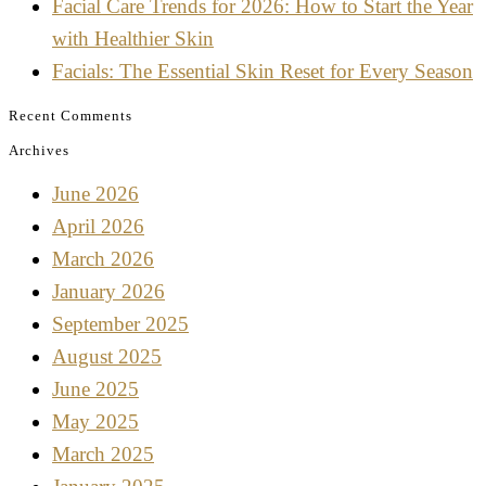
Facial Care Trends for 2026: How to Start the Year
with Healthier Skin
Facials: The Essential Skin Reset for Every Season
Recent Comments
Archives
June 2026
April 2026
March 2026
January 2026
September 2025
August 2025
June 2025
May 2025
March 2025