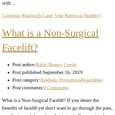
with…
Continue Reading
Is Laser Vein Removal Healthy?
What is a Non-Surgical
Facelift?
Post author:
Baltic Beauty Centre
Post published:
September 16, 2019
Post category:
Aesthetic Procedures
/
Injectables
Post comments:
0 Comments
What is a Non-Surgical Facelift? If you desire the
benefits of facelift yet don't want to go through the pain,