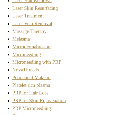
Laser Hair Removal
Laser Skin Resurfacing
Laser Treatment
Laser Vein Removal
Massage Therapy
Melasma
Microdermabrasion
Microneedling
Microneedling with PRP
NovaThreads
Permanent Makeup
Platelet rich plasma
PRP for Hair Loss
PRP for Skin Rejuvenation
PRP Microneedling