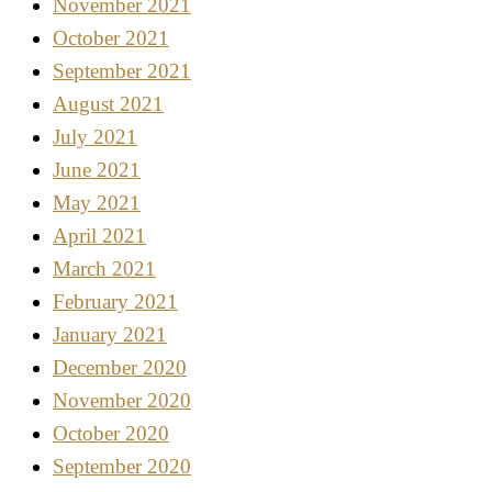
November 2021
October 2021
September 2021
August 2021
July 2021
June 2021
May 2021
April 2021
March 2021
February 2021
January 2021
December 2020
November 2020
October 2020
September 2020