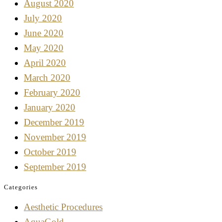
August 2020
July 2020
June 2020
May 2020
April 2020
March 2020
February 2020
January 2020
December 2019
November 2019
October 2019
September 2019
Categories
Aesthetic Procedures
AquaGold