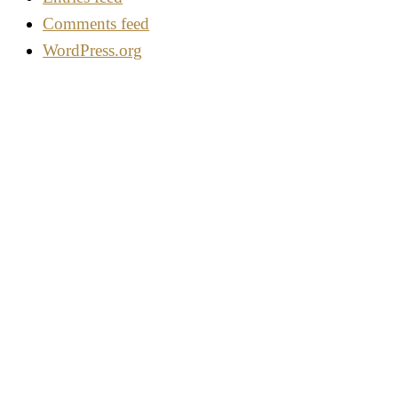
Comments feed
WordPress.org