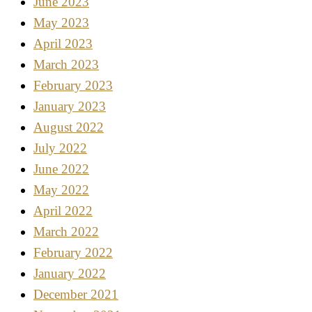
June 2023
May 2023
April 2023
March 2023
February 2023
January 2023
August 2022
July 2022
June 2022
May 2022
April 2022
March 2022
February 2022
January 2022
December 2021