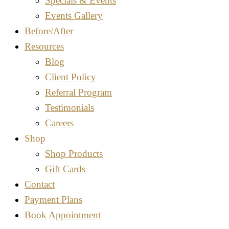
Specials & Events
Events Gallery
Before/After
Resources
Blog
Client Policy
Referral Program
Testimonials
Careers
Shop
Shop Products
Gift Cards
Contact
Payment Plans
Book Appointment