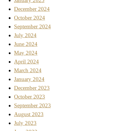
January 2025
December 2024
October 2024
September 2024
July 2024
June 2024
May 2024
April 2024
March 2024
January 2024
December 2023
October 2023
September 2023
August 2023
July 2023