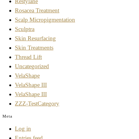
Restylane
Rosacea Treatment
Scalp Micropigmentation
Sculptra
Skin Resurfacing
Skin Treatments
Thread Lift
Uncategorized
VelaShape
VelaShape III
VelaShape III
ZZZ-TestCategory
Meta
Log in
Entries feed