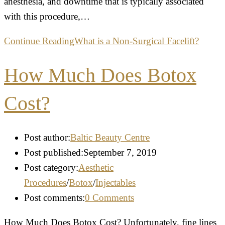
anesthesia, and downtime that is typically associated
with this procedure,…
Continue Reading
What is a Non-Surgical Facelift?
How Much Does Botox
Cost?
Post author:
Baltic Beauty Centre
Post published:
September 7, 2019
Post category:
Aesthetic
Procedures
/
Botox
/
Injectables
Post comments:
0 Comments
How Much Does Botox Cost? Unfortunately, fine lines