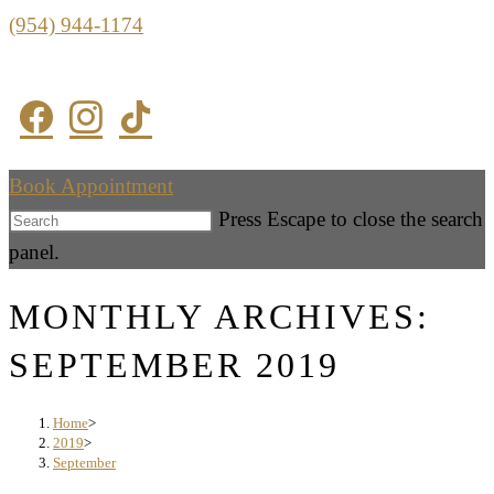
(954) 944-1174
Book Appointment
Press Escape to close the search
panel.
MONTHLY ARCHIVES:
SEPTEMBER 2019
Home
>
2019
>
September