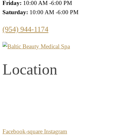
Friday:
10:00 AM -6:00 PM
Saturday:
10:00 AM -6:00 PM
(954) 944-1174
Location
2861 E. Commercial Blvd.
Second Floor
Fort Lauderdale, Florida 33308
Facebook-square
Instagram