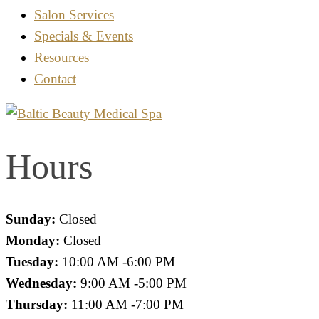
Salon Services
Specials & Events
Resources
Contact
Hours
Sunday:
Closed
Monday:
Closed
Tuesday:
10:00 AM -6:00 PM
Wednesday:
9:00 AM -5:00 PM
Thursday:
11:00 AM -7:00 PM