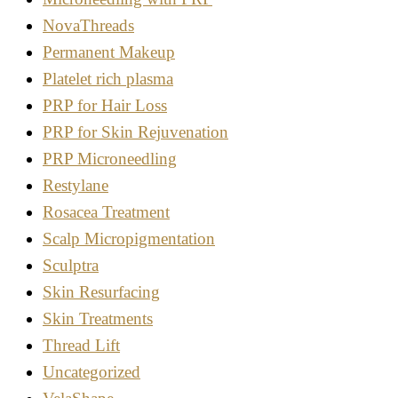
NovaThreads
Permanent Makeup
Platelet rich plasma
PRP for Hair Loss
PRP for Skin Rejuvenation
PRP Microneedling
Restylane
Rosacea Treatment
Scalp Micropigmentation
Sculptra
Skin Resurfacing
Skin Treatments
Thread Lift
Uncategorized