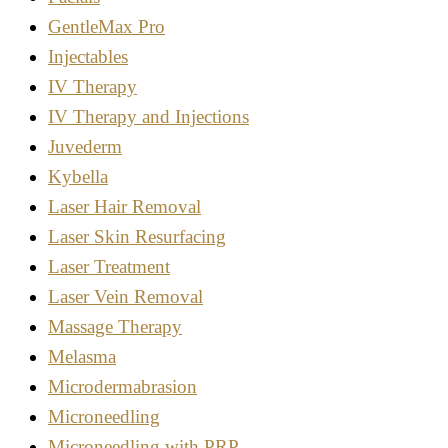
GentleMax Pro
Injectables
IV Therapy
IV Therapy and Injections
Juvederm
Kybella
Laser Hair Removal
Laser Skin Resurfacing
Laser Treatment
Laser Vein Removal
Massage Therapy
Melasma
Microdermabrasion
Microneedling
Microneedling with PRP