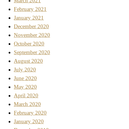
March 2021
February 2021
January 2021
December 2020
November 2020
October 2020
September 2020
August 2020
July 2020
June 2020
May 2020
April 2020
March 2020
February 2020
January 2020