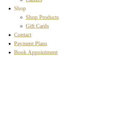
Shop
Shop Products
Gift Cards
Contact
Payment Plans
Book Appointment