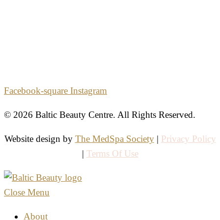
2861 E. Commercial Blvd.
Second Floor
Fort Lauderdale, Florida 33308
Facebook-square
Instagram
© 2026 Baltic Beauty Centre. All Rights Reserved.
Website design by
The MedSpa Society
|
Privacy Policy
|
Terms Of Use
Close Menu
About