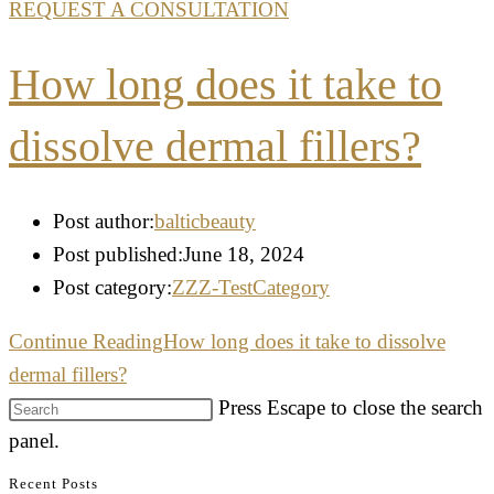
REQUEST A CONSULTATION
How long does it take to
dissolve dermal fillers?
Post author:
balticbeauty
Post published:
June 18, 2024
Post category:
ZZZ-TestCategory
Continue Reading
How long does it take to dissolve
dermal fillers?
Press Escape to close the search
panel.
Recent Posts