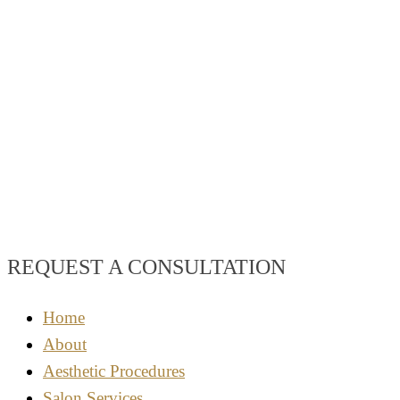
REQUEST A CONSULTATION
Home
About
Aesthetic Procedures
Salon Services