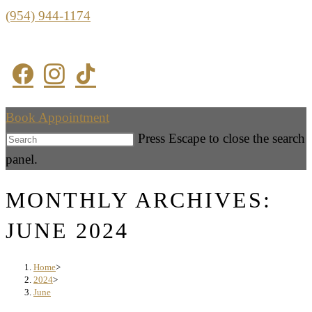
(954) 944-1174
Book Appointment
Press Escape to close the search
panel.
MONTHLY ARCHIVES:
JUNE 2024
Home
>
2024
>
June