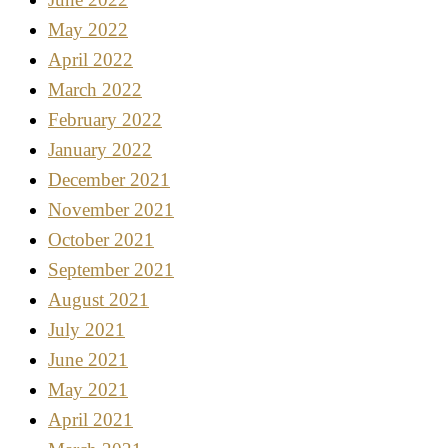
May 2022
April 2022
March 2022
February 2022
January 2022
December 2021
November 2021
October 2021
September 2021
August 2021
July 2021
June 2021
May 2021
April 2021