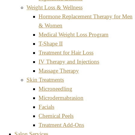
Weight Loss & Wellness
Hormone Replacement Therapy for Men
& Women
Medical Weight Loss Program
T-Shape II
Treatment for Hair Loss
IV Therapy and Injections
Massage Therapy
Skin Treatments
Microneedling
Microdermabrasion
Facials
Chemical Peels
Treatment Add-Ons
Salon Services