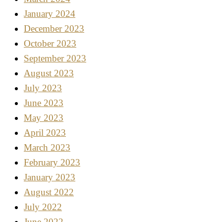
January 2024
December 2023
October 2023
September 2023
August 2023
July 2023
June 2023
May 2023
April 2023
March 2023
February 2023
January 2023
August 2022
July 2022
June 2022