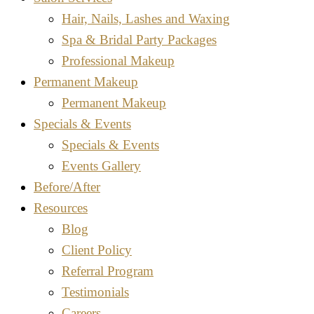
Hair, Nails, Lashes and Waxing
Spa & Bridal Party Packages
Professional Makeup
Permanent Makeup
Permanent Makeup
Specials & Events
Specials & Events
Events Gallery
Before/After
Resources
Blog
Client Policy
Referral Program
Testimonials
Careers