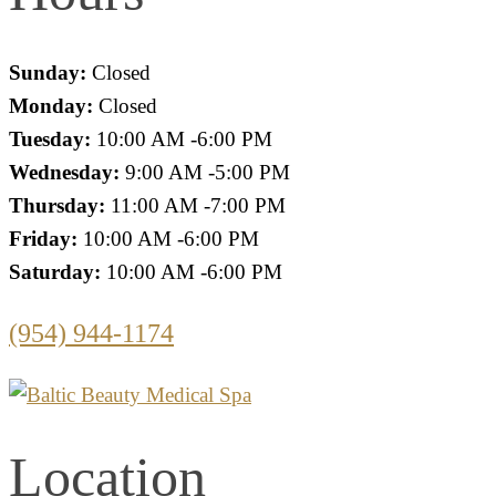
Sunday:
Closed
Monday:
Closed
Tuesday:
10:00 AM -6:00 PM
Wednesday:
9:00 AM -5:00 PM
Thursday:
11:00 AM -7:00 PM
Friday:
10:00 AM -6:00 PM
Saturday:
10:00 AM -6:00 PM
(954) 944-1174
Location