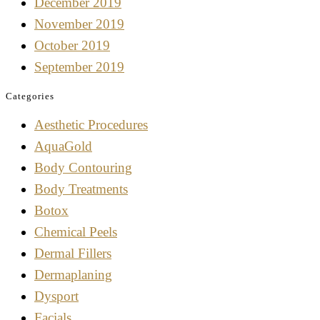
December 2019
November 2019
October 2019
September 2019
Categories
Aesthetic Procedures
AquaGold
Body Contouring
Body Treatments
Botox
Chemical Peels
Dermal Fillers
Dermaplaning
Dysport
Facials