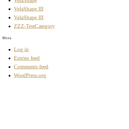
VelaShape
VelaShape III
VelaShape III
ZZZ-TestCategory
Meta
Log in
Entries feed
Comments feed
WordPress.org