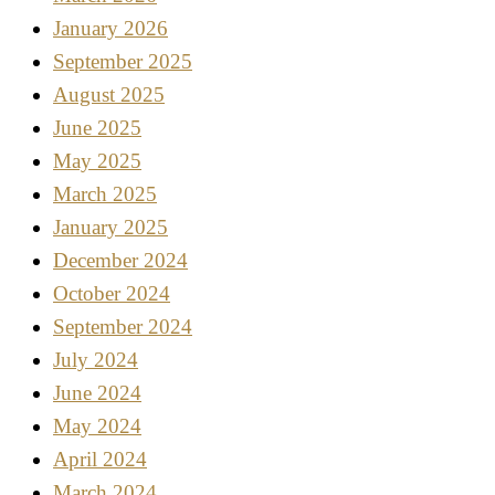
January 2026
September 2025
August 2025
June 2025
May 2025
March 2025
January 2025
December 2024
October 2024
September 2024
July 2024
June 2024
May 2024
April 2024
March 2024