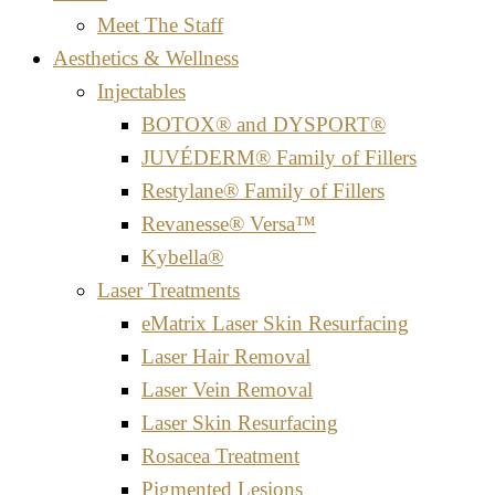
Meet The Staff
Aesthetics & Wellness
Injectables
BOTOX® and DYSPORT®
JUVÉDERM® Family of Fillers
Restylane® Family of Fillers
Revanesse® Versa™
Kybella®
Laser Treatments
eMatrix Laser Skin Resurfacing
Laser Hair Removal
Laser Vein Removal
Laser Skin Resurfacing
Rosacea Treatment
Pigmented Lesions