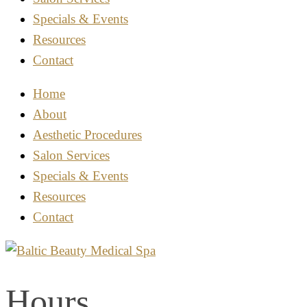
Specials & Events
Resources
Contact
Home
About
Aesthetic Procedures
Salon Services
Specials & Events
Resources
Contact
Hours