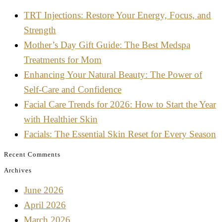
TRT Injections: Restore Your Energy, Focus, and
Strength
Mother’s Day Gift Guide: The Best Medspa
Treatments for Mom
Enhancing Your Natural Beauty: The Power of
Self-Care and Confidence
Facial Care Trends for 2026: How to Start the Year
with Healthier Skin
Facials: The Essential Skin Reset for Every Season
Recent Comments
Archives
June 2026
April 2026
March 2026