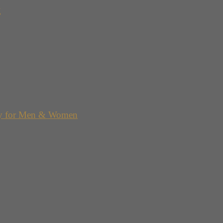
g
y for Men & Women