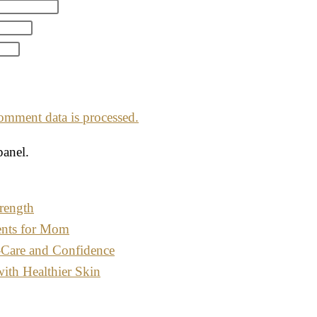
mment data is processed.
panel.
rength
ents for Mom
-Care and Confidence
with Healthier Skin