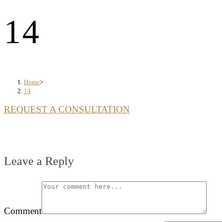
14
Home
>
14
REQUEST A CONSULTATION
Leave a Reply
Comment