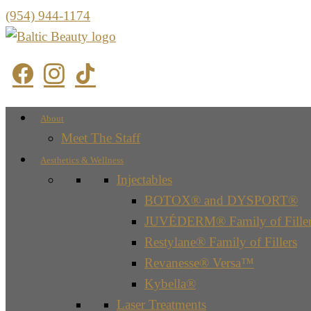
(954) 944-1174
About
Meet The Staff
Aesthetics & Wellness
Injectables
BOTOX® and DYSPORT®
JUVÉDERM® Family of Filler
Restylane® Family of Fillers
Revanesse® Versa™
Kybella®
Laser Treatments