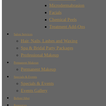
Microdermabrasion
Facials
Chemical Peels
Treatment Add-Ons
Salon Services
Hair, Nails, Lashes and Waxing
Spa & Bridal Party Packages
Professional Makeup
Permanent Makeup
Permanent Makeup
Specials & Events
Specials & Events
Events Gallery
Before/After
Resources