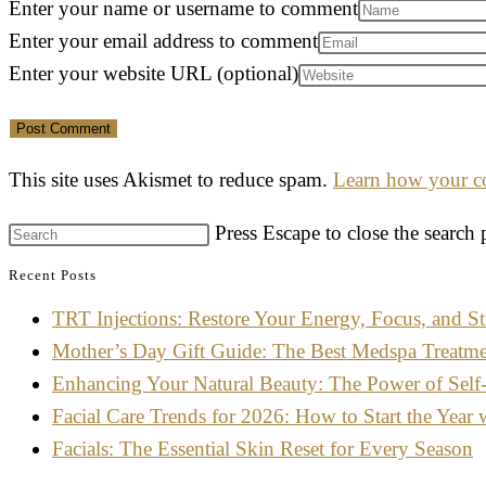
Enter your name or username to comment
Enter your email address to comment
Enter your website URL (optional)
This site uses Akismet to reduce spam.
Learn how your co
Press Escape to close the search 
Recent Posts
TRT Injections: Restore Your Energy, Focus, and St
Mother’s Day Gift Guide: The Best Medspa Treatm
Enhancing Your Natural Beauty: The Power of Self
Facial Care Trends for 2026: How to Start the Year 
Facials: The Essential Skin Reset for Every Season