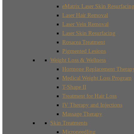
eMatrix Laser Skin Resurfacin
Laser Hair Removal
Laser Vein Removal
Laser Skin Resurfacing
Rosacea Treatment
Pigmented Lesions
Weight Loss & Wellness
Hormone Replacement Therap
Medical Weight Loss Program
T-Shape II
Treatment for Hair Loss
IV Therapy and Injections
Massage Therapy
Skin Treatments
Microneedling