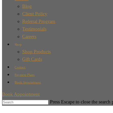
Blog
Client Policy
Referral Program
Testimonials
Careers
Shop
Shop Products
Gift Cards
Contact
Payment Plans
Book Appointment
Book Appointment
Press Escape to close the search 