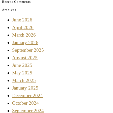
Recent Comments
Archives
June 2026
April 2026
March 2026
January 2026
September 2025
August 2025
June 2025
May 2025
March 2025
January 2025
December 2024
October 2024
September 2024