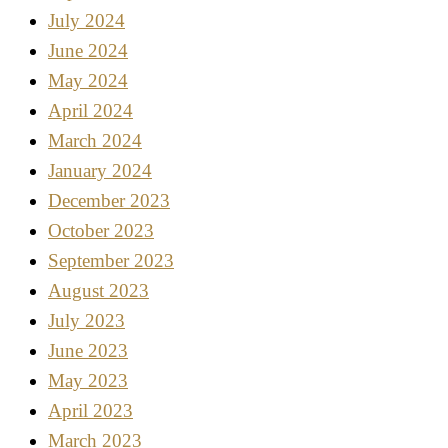
July 2024
June 2024
May 2024
April 2024
March 2024
January 2024
December 2023
October 2023
September 2023
August 2023
July 2023
June 2023
May 2023
April 2023
March 2023