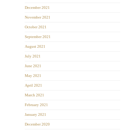
December 2021
November 2021
October 2021
September 2021
August 2021
July 2021
June 2021
May 2021
April 2021
March 2021
February 2021
January 2021
December 2020