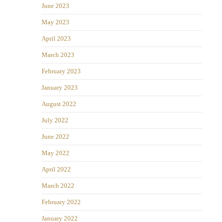
June 2023
May 2023
April 2023
March 2023
February 2023
January 2023
August 2022
July 2022
June 2022
May 2022
April 2022
March 2022
February 2022
January 2022