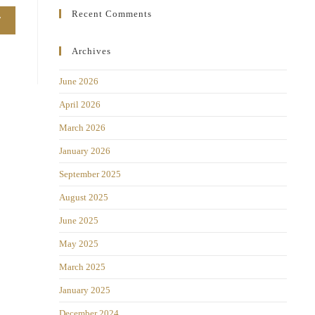
Recent Comments
Archives
June 2026
April 2026
March 2026
January 2026
September 2025
August 2025
June 2025
May 2025
March 2025
January 2025
December 2024