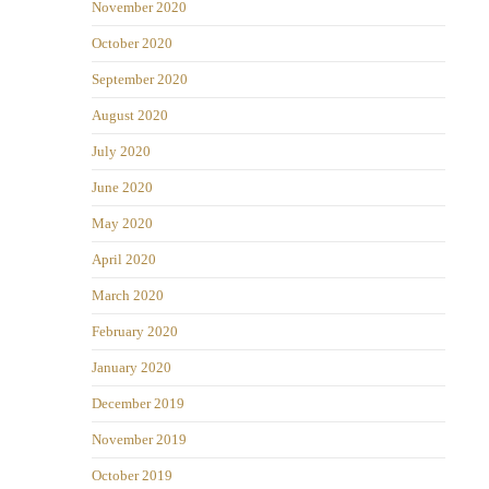
November 2020
October 2020
September 2020
August 2020
July 2020
June 2020
May 2020
April 2020
March 2020
February 2020
January 2020
December 2019
November 2019
October 2019