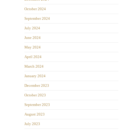
October 2024
September 2024
July 2024
June 2024
May 2024
April 2024
March 2024
January 2024
December 2023
October 2023
September 2023
August 2023
July 2023