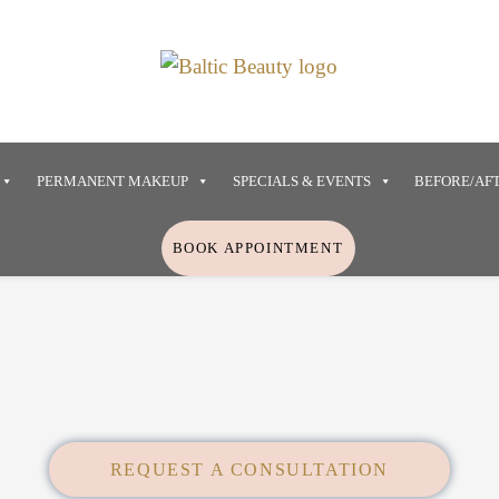
PERMANENT MAKEUP
SPECIALS & EVENTS
BEFORE/AF
BOOK APPOINTMENT
REQUEST A CONSULTATION