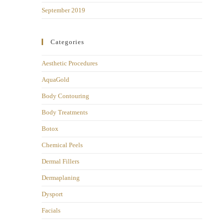
September 2019
Categories
Aesthetic Procedures
AquaGold
Body Contouring
Body Treatments
Botox
Chemical Peels
Dermal Fillers
Dermaplaning
Dysport
Facials