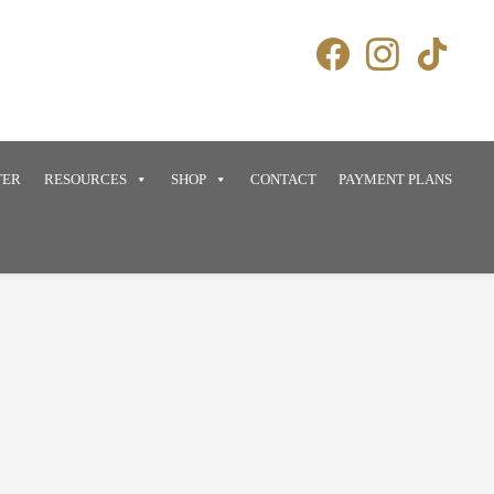
TER
RESOURCES
SHOP
CONTACT
PAYMENT PLANS