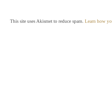
This site uses Akismet to reduce spam.
Learn how you