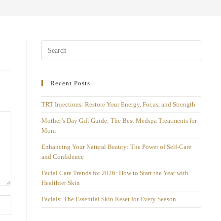
Recent Posts
TRT Injections: Restore Your Energy, Focus, and Strength
Mother’s Day Gift Guide: The Best Medspa Treatments for
Mom
Enhancing Your Natural Beauty: The Power of Self-Care
and Confidence
Facial Care Trends for 2026: How to Start the Year with
Healthier Skin
Facials: The Essential Skin Reset for Every Season