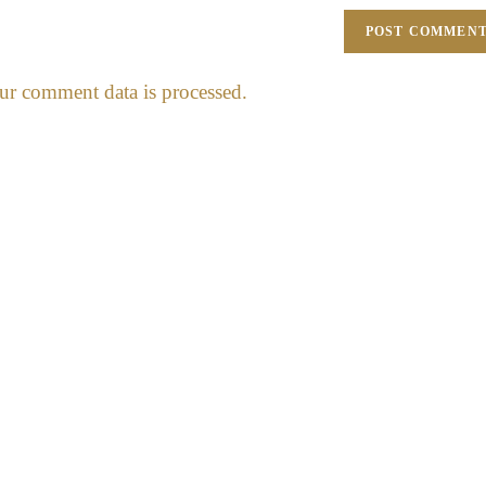
r comment data is processed.