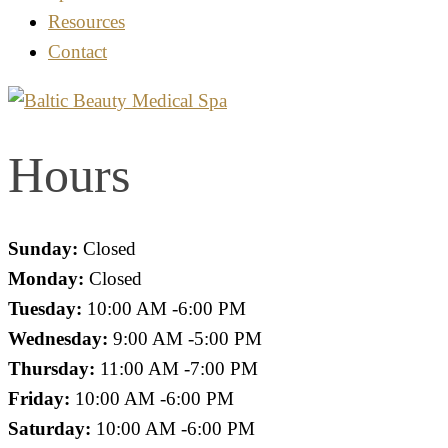
Resources
Contact
Hours
Sunday:
Closed
Monday:
Closed
Tuesday:
10:00 AM -6:00 PM
Wednesday:
9:00 AM -5:00 PM
Thursday:
11:00 AM -7:00 PM
Friday:
10:00 AM -6:00 PM
Saturday:
10:00 AM -6:00 PM