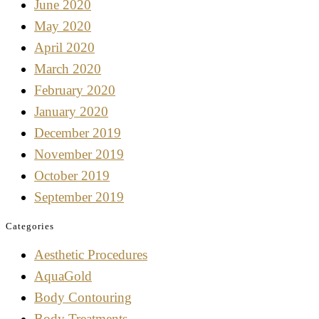
June 2020
May 2020
April 2020
March 2020
February 2020
January 2020
December 2019
November 2019
October 2019
September 2019
Categories
Aesthetic Procedures
AquaGold
Body Contouring
Body Treatments