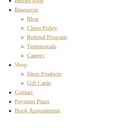
Before/After
Resources
Blog
Client Policy
Referral Program
Testimonials
Careers
Shop
Shop Products
Gift Cards
Contact
Payment Plans
Book Appointment