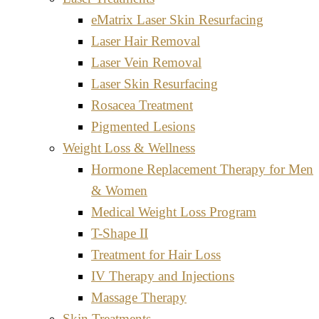
eMatrix Laser Skin Resurfacing
Laser Hair Removal
Laser Vein Removal
Laser Skin Resurfacing
Rosacea Treatment
Pigmented Lesions
Weight Loss & Wellness
Hormone Replacement Therapy for Men
& Women
Medical Weight Loss Program
T-Shape II
Treatment for Hair Loss
IV Therapy and Injections
Massage Therapy
Skin Treatments