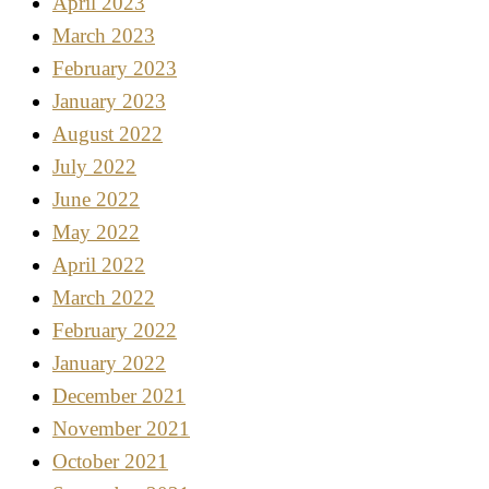
April 2023
March 2023
February 2023
January 2023
August 2022
July 2022
June 2022
May 2022
April 2022
March 2022
February 2022
January 2022
December 2021
November 2021
October 2021