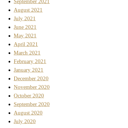
September 2021
August 2021
July 2021
June 2021
May 2021
April 2021
March 2021
February 2021
January 2021
December 2020
November 2020
October 2020
September 2020
August 2020
July 2020