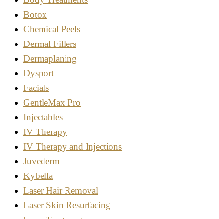
Botox
Chemical Peels
Dermal Fillers
Dermaplaning
Dysport
Facials
GentleMax Pro
Injectables
IV Therapy
IV Therapy and Injections
Juvederm
Kybella
Laser Hair Removal
Laser Skin Resurfacing