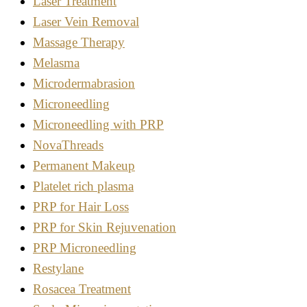
Laser Treatment
Laser Vein Removal
Massage Therapy
Melasma
Microdermabrasion
Microneedling
Microneedling with PRP
NovaThreads
Permanent Makeup
Platelet rich plasma
PRP for Hair Loss
PRP for Skin Rejuvenation
PRP Microneedling
Restylane
Rosacea Treatment