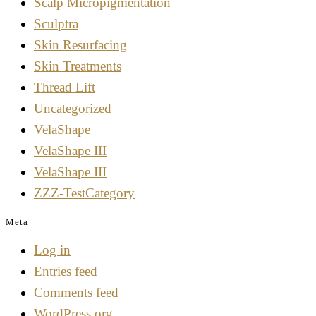
Scalp Micropigmentation
Sculptra
Skin Resurfacing
Skin Treatments
Thread Lift
Uncategorized
VelaShape
VelaShape III
VelaShape III
ZZZ-TestCategory
Meta
Log in
Entries feed
Comments feed
WordPress.org