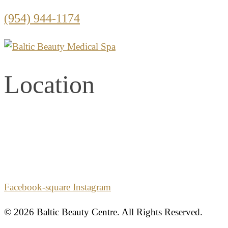
(954) 944-1174
Location
2861 E. Commercial Blvd.
Second Floor
Fort Lauderdale, Florida 33308
Facebook-square
Instagram
© 2026 Baltic Beauty Centre. All Rights Reserved.