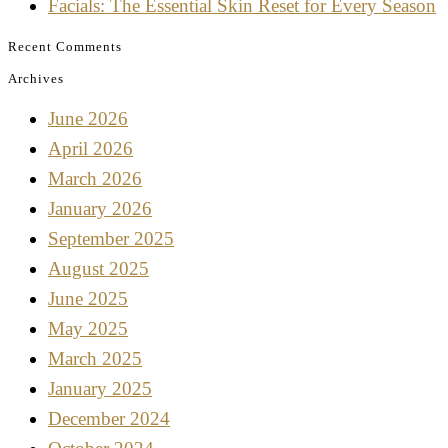
Facials: The Essential Skin Reset for Every Season
Recent Comments
Archives
June 2026
April 2026
March 2026
January 2026
September 2025
August 2025
June 2025
May 2025
March 2025
January 2025
December 2024