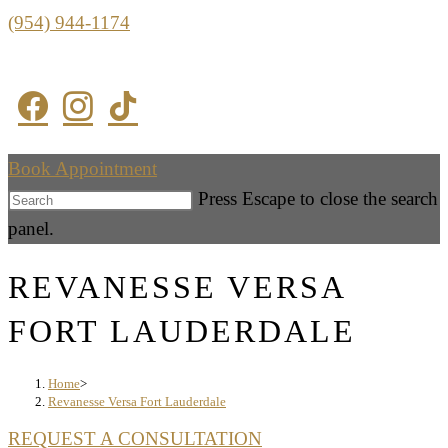
(954) 944-1174
Book Appointment
Press Escape to close the search
panel.
REVANESSE VERSA
FORT LAUDERDALE
Home
>
Revanesse Versa Fort Lauderdale
REQUEST A CONSULTATION