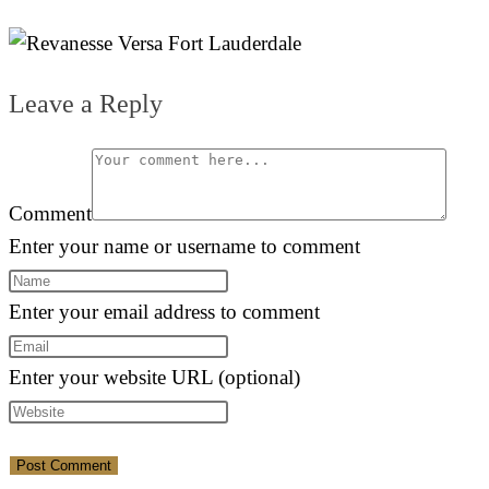
Leave a Reply
Comment
Enter your name or username to comment
Enter your email address to comment
Enter your website URL (optional)