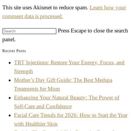
This site uses Akismet to reduce spam.
Learn how your
comment data is processed.
Press Escape to close the search
panel.
Recent Posts
TRT Injections: Restore Your Energy, Focus, and
Strength
Mother’s Day Gift Guide: The Best Medspa
Treatments for Mom
Enhancing Your Natural Beauty: The Power of
Self-Care and Confidence
Facial Care Trends for 2026: How to Start the Year
with Healthier Skin