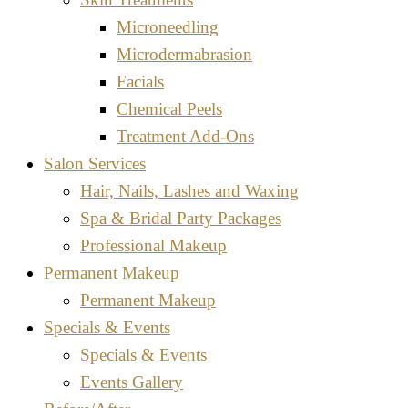
Microneedling
Microdermabrasion
Facials
Chemical Peels
Treatment Add-Ons
Salon Services
Hair, Nails, Lashes and Waxing
Spa & Bridal Party Packages
Professional Makeup
Permanent Makeup
Permanent Makeup
Specials & Events
Specials & Events
Events Gallery