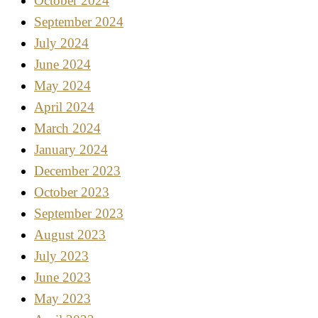
October 2024
September 2024
July 2024
June 2024
May 2024
April 2024
March 2024
January 2024
December 2023
October 2023
September 2023
August 2023
July 2023
June 2023
May 2023