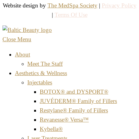
Website design by
The MedSpa Society
|
Privacy Policy
|
Terms Of Use
Close Menu
About
Meet The Staff
Aesthetics & Wellness
Injectables
BOTOX® and DYSPORT®
JUVÉDERM® Family of Fillers
Restylane® Family of Fillers
Revanesse® Versa™
Kybella®
Laser Treatments