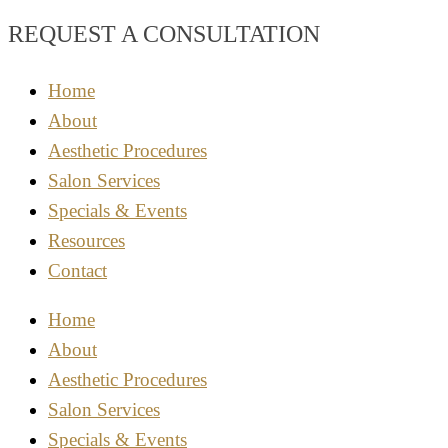
REQUEST A CONSULTATION
Home
About
Aesthetic Procedures
Salon Services
Specials & Events
Resources
Contact
Home
About
Aesthetic Procedures
Salon Services
Specials & Events