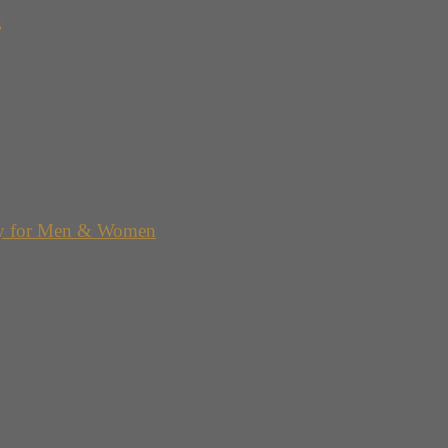
g
y for Men & Women