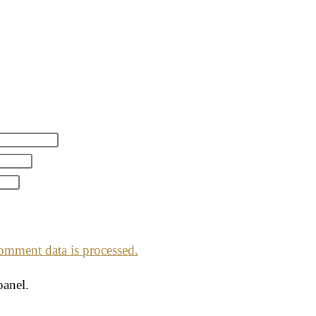
mment data is processed.
panel.