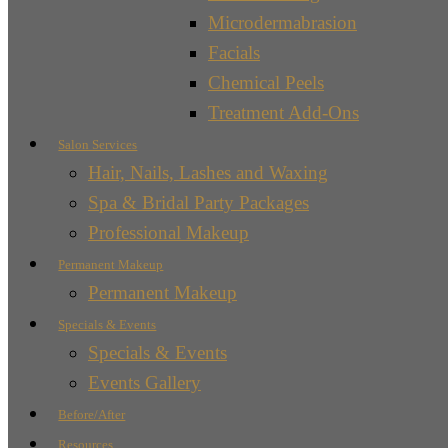
Microdermabrasion
Facials
Chemical Peels
Treatment Add-Ons
Salon Services
Hair, Nails, Lashes and Waxing
Spa & Bridal Party Packages
Professional Makeup
Permanent Makeup
Permanent Makeup
Specials & Events
Specials & Events
Events Gallery
Before/After
Resources