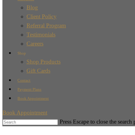
Blog
Client Policy
Referral Program
Testimonials
Careers
Shop
Shop Products
Gift Cards
Contact
Payment Plans
Book Appointment
Book Appointment
Press Escape to close the search 