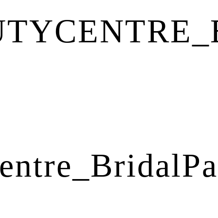
UTYCENTRE_
entre_BridalPa