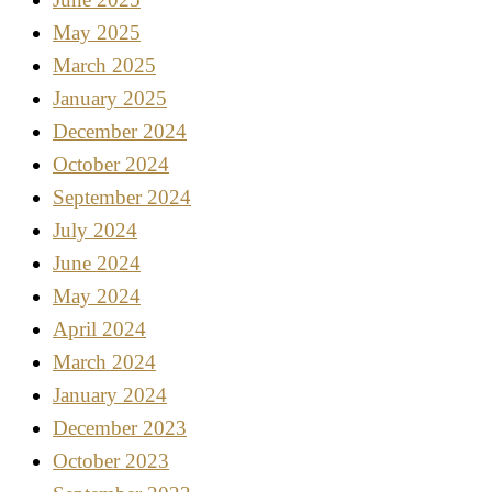
May 2025
March 2025
January 2025
December 2024
October 2024
September 2024
July 2024
June 2024
May 2024
April 2024
March 2024
January 2024
December 2023
October 2023