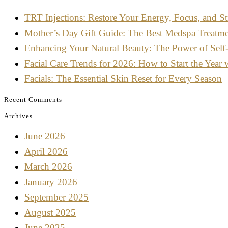
TRT Injections: Restore Your Energy, Focus, and St
Mother’s Day Gift Guide: The Best Medspa Treatm
Enhancing Your Natural Beauty: The Power of Self
Facial Care Trends for 2026: How to Start the Year 
Facials: The Essential Skin Reset for Every Season
Recent Comments
Archives
June 2026
April 2026
March 2026
January 2026
September 2025
August 2025
June 2025