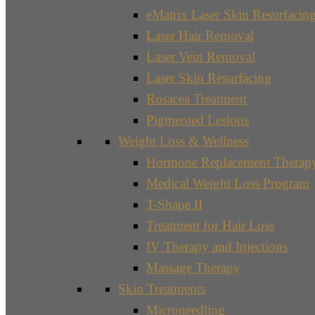
eMatrix Laser Skin Resurfacin
Laser Hair Removal
Laser Vein Removal
Laser Skin Resurfacing
Rosacea Treatment
Pigmented Lesions
Weight Loss & Wellness
Hormone Replacement Therap
Medical Weight Loss Program
T-Shape II
Treatment for Hair Loss
IV Therapy and Injections
Massage Therapy
Skin Treatments
Microneedling