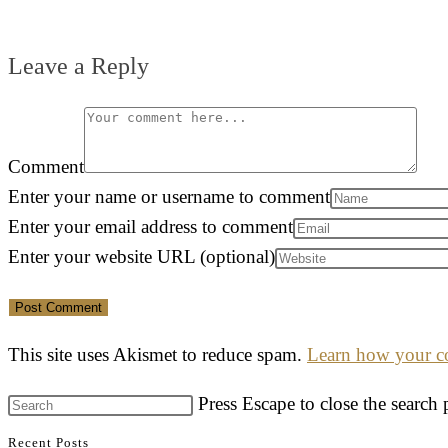
Leave a Reply
Comment
Enter your name or username to comment
Enter your email address to comment
Enter your website URL (optional)
This site uses Akismet to reduce spam.
Learn how your co
Press Escape to close the search 
Recent Posts