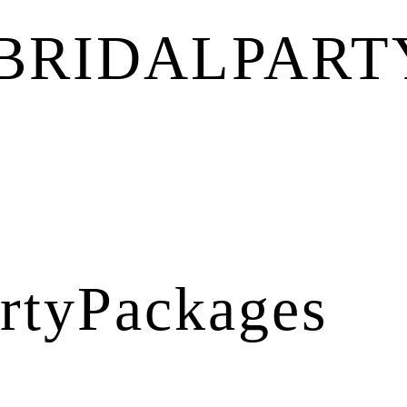
BRIDALPART
rtyPackages