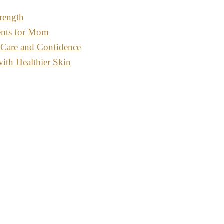
rength
ents for Mom
-Care and Confidence
with Healthier Skin