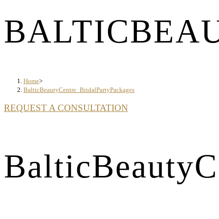
BALTICBEA
Home
>
BalticBeautyCentre_BridalPartyPackages
REQUEST A CONSULTATION
BalticBeautyC