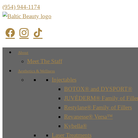
(954) 944-1174
About
Meet The Staff
Aesthetics & Wellness
Injectables
BOTOX® and DYSPORT®
JUVÉDERM® Family of Filler
Restylane® Family of Fillers
Revanesse® Versa™
Kybella®
Laser Treatments