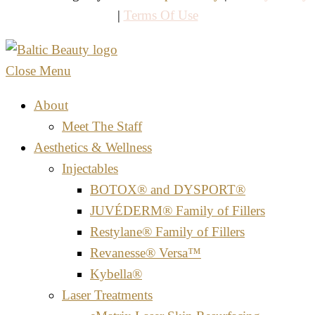
|
Terms Of Use
Close Menu
About
Meet The Staff
Aesthetics & Wellness
Injectables
BOTOX® and DYSPORT®
JUVÉDERM® Family of Fillers
Restylane® Family of Fillers
Revanesse® Versa™
Kybella®
Laser Treatments