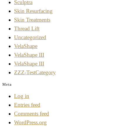
Sculptra
Skin Resurfacing
Skin Treatments
Thread Lift
Uncategorized
VelaShape
VelaShape III
VelaShape III
ZZZ-TestCategory
Meta
Log in
Entries feed
Comments feed
WordPress.org