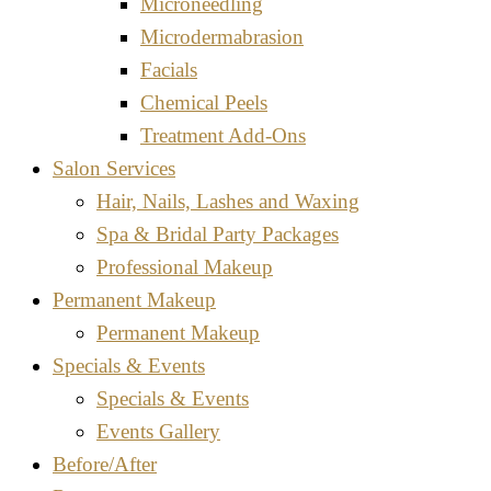
Microneedling
Microdermabrasion
Facials
Chemical Peels
Treatment Add-Ons
Salon Services
Hair, Nails, Lashes and Waxing
Spa & Bridal Party Packages
Professional Makeup
Permanent Makeup
Permanent Makeup
Specials & Events
Specials & Events
Events Gallery
Before/After