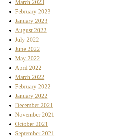
March 2023
February 2023
January 2023
August 2022
July 2022
June 2022
May 2022
April 2022
March 2022
February 2022
January 2022
December 2021
November 2021
October 2021
September 2021