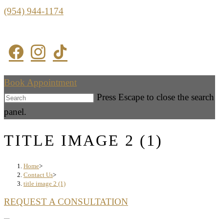
(954) 944-1174
Book Appointment
Press Escape to close the search
panel.
TITLE IMAGE 2 (1)
Home
>
Contact Us
>
title image 2 (1)
REQUEST A CONSULTATION