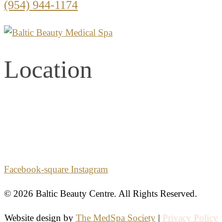
(954) 944-1174
Location
2861 E. Commercial Blvd.
Second Floor
Fort Lauderdale, Florida 33308
Facebook-square
Instagram
© 2026 Baltic Beauty Centre. All Rights Reserved.
Website design by
The MedSpa Society
|
Privacy Policy