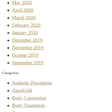
May 2020
April 2020
March 2020
February 2020
January 2020
December 2019
November 2019
October 2019
September 2019
Categories
Aesthetic Procedures
AquaGold
Body Contouring
Body Treatments