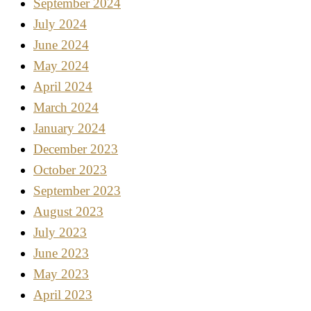
September 2024
July 2024
June 2024
May 2024
April 2024
March 2024
January 2024
December 2023
October 2023
September 2023
August 2023
July 2023
June 2023
May 2023
April 2023