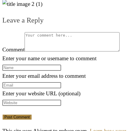
Leave a Reply
Comment
Enter your name or username to comment
Enter your email address to comment
Enter your website URL (optional)
This site uses Akismet to reduce spam.
Learn how your