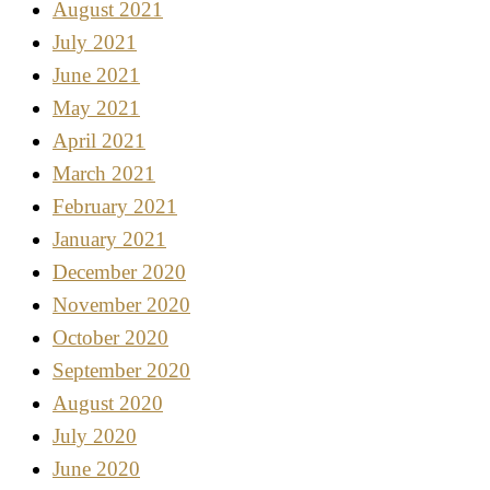
August 2021
July 2021
June 2021
May 2021
April 2021
March 2021
February 2021
January 2021
December 2020
November 2020
October 2020
September 2020
August 2020
July 2020
June 2020