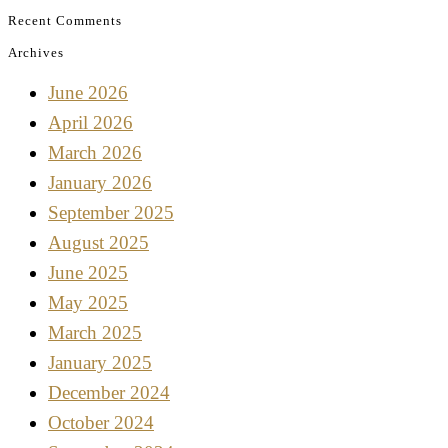
Recent Comments
Archives
June 2026
April 2026
March 2026
January 2026
September 2025
August 2025
June 2025
May 2025
March 2025
January 2025
December 2024
October 2024