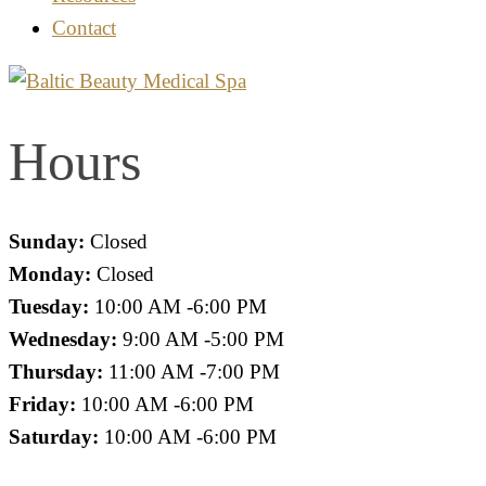
Contact
Hours
Sunday:
Closed
Monday:
Closed
Tuesday:
10:00 AM -6:00 PM
Wednesday:
9:00 AM -5:00 PM
Thursday:
11:00 AM -7:00 PM
Friday:
10:00 AM -6:00 PM
Saturday:
10:00 AM -6:00 PM