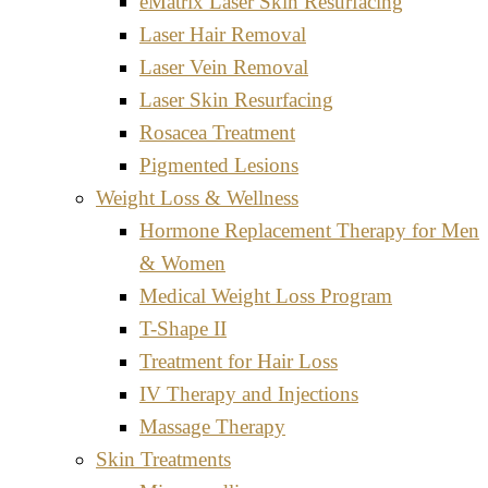
eMatrix Laser Skin Resurfacing
Laser Hair Removal
Laser Vein Removal
Laser Skin Resurfacing
Rosacea Treatment
Pigmented Lesions
Weight Loss & Wellness
Hormone Replacement Therapy for Men
& Women
Medical Weight Loss Program
T-Shape II
Treatment for Hair Loss
IV Therapy and Injections
Massage Therapy
Skin Treatments