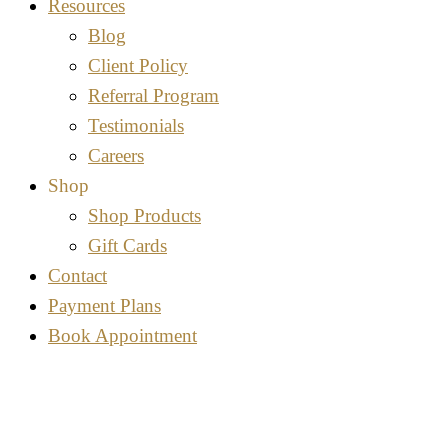
Resources
Blog
Client Policy
Referral Program
Testimonials
Careers
Shop
Shop Products
Gift Cards
Contact
Payment Plans
Book Appointment