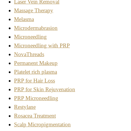
Laser Vein Removal
Massage Therapy
Melasma
Microdermabrasion
Microneedling
Microneedling with PRP
NovaThreads
Permanent Makeup
Platelet rich plasma
PRP for Hair Loss
PRP for Skin Rejuvenation
PRP Microneedling
Restylane
Rosacea Treatment
Scalp Micropigmentation