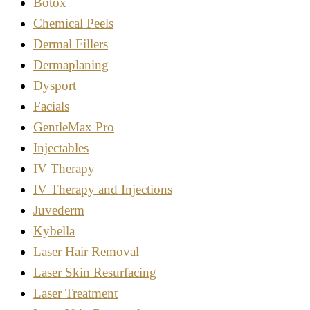
Botox
Chemical Peels
Dermal Fillers
Dermaplaning
Dysport
Facials
GentleMax Pro
Injectables
IV Therapy
IV Therapy and Injections
Juvederm
Kybella
Laser Hair Removal
Laser Skin Resurfacing
Laser Treatment