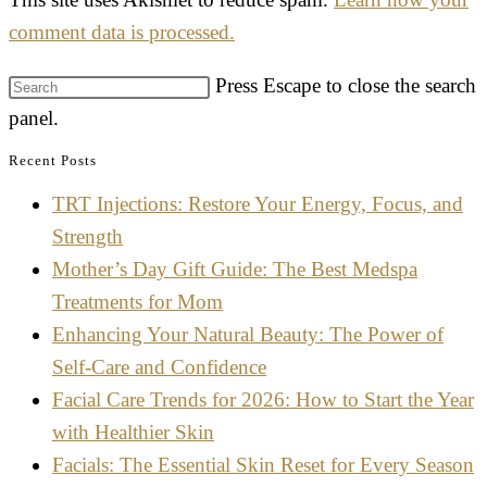
comment data is processed.
Press Escape to close the search
panel.
Recent Posts
TRT Injections: Restore Your Energy, Focus, and
Strength
Mother’s Day Gift Guide: The Best Medspa
Treatments for Mom
Enhancing Your Natural Beauty: The Power of
Self-Care and Confidence
Facial Care Trends for 2026: How to Start the Year
with Healthier Skin
Facials: The Essential Skin Reset for Every Season