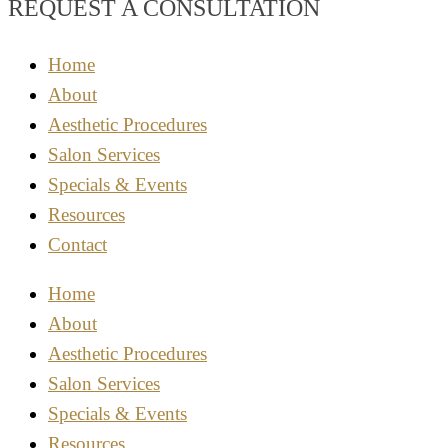
REQUEST A CONSULTATION
Home
About
Aesthetic Procedures
Salon Services
Specials & Events
Resources
Contact
Home
About
Aesthetic Procedures
Salon Services
Specials & Events
Resources