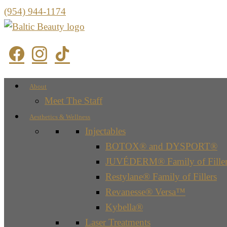
(954) 944-1174
About
Meet The Staff
Aesthetics & Wellness
Injectables
BOTOX® and DYSPORT®
JUVÉDERM® Family of Filler
Restylane® Family of Fillers
Revanesse® Versa™
Kybella®
Laser Treatments