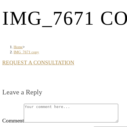
IMG_7671 C
Home
>
IMG_7671 copy
REQUEST A CONSULTATION
Leave a Reply
Comment