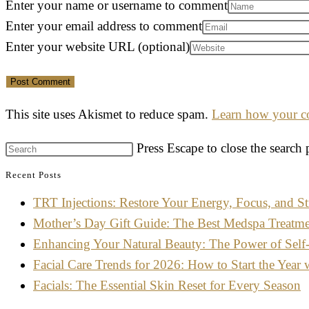
Enter your name or username to comment
Enter your email address to comment
Enter your website URL (optional)
This site uses Akismet to reduce spam.
Learn how your co
Press Escape to close the search 
Recent Posts
TRT Injections: Restore Your Energy, Focus, and St
Mother’s Day Gift Guide: The Best Medspa Treatm
Enhancing Your Natural Beauty: The Power of Self
Facial Care Trends for 2026: How to Start the Year 
Facials: The Essential Skin Reset for Every Season