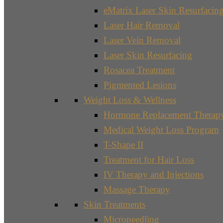
eMatrix Laser Skin Resurfacin
Laser Hair Removal
Laser Vein Removal
Laser Skin Resurfacing
Rosacea Treatment
Pigmented Lesions
Weight Loss & Wellness
Hormone Replacement Therap
Medical Weight Loss Program
T-Shape II
Treatment for Hair Loss
IV Therapy and Injections
Massage Therapy
Skin Treatments
Microneedling