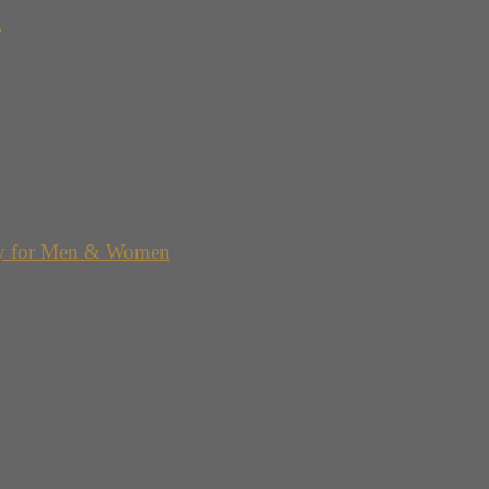
g
y for Men & Women