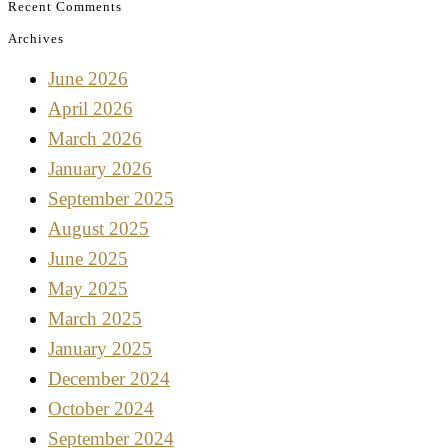
Recent Comments
Archives
June 2026
April 2026
March 2026
January 2026
September 2025
August 2025
June 2025
May 2025
March 2025
January 2025
December 2024
October 2024
September 2024