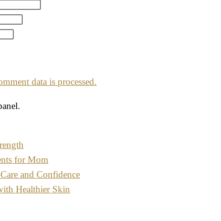
mment data is processed.
panel.
rength
ents for Mom
-Care and Confidence
with Healthier Skin