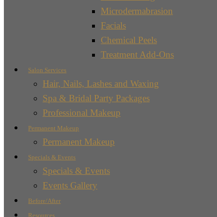
Microdermabrasion
Facials
Chemical Peels
Treatment Add-Ons
Salon Services
Hair, Nails, Lashes and Waxing
Spa & Bridal Party Packages
Professional Makeup
Permanent Makeup
Permanent Makeup
Specials & Events
Specials & Events
Events Gallery
Before/After
Resources