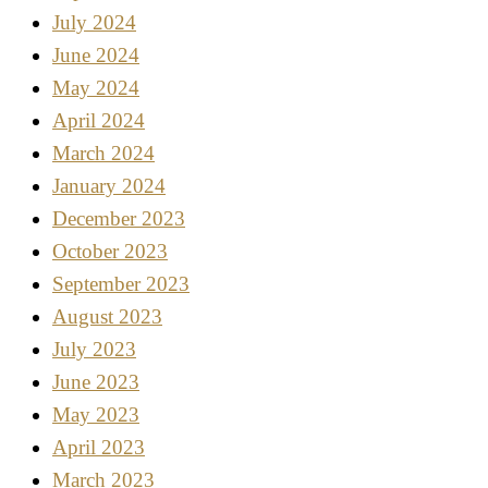
July 2024
June 2024
May 2024
April 2024
March 2024
January 2024
December 2023
October 2023
September 2023
August 2023
July 2023
June 2023
May 2023
April 2023
March 2023