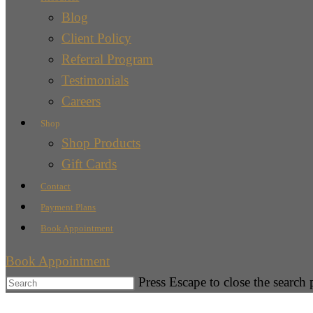
Blog
Client Policy
Referral Program
Testimonials
Careers
Shop
Shop Products
Gift Cards
Contact
Payment Plans
Book Appointment
Book Appointment
Press Escape to close the search 