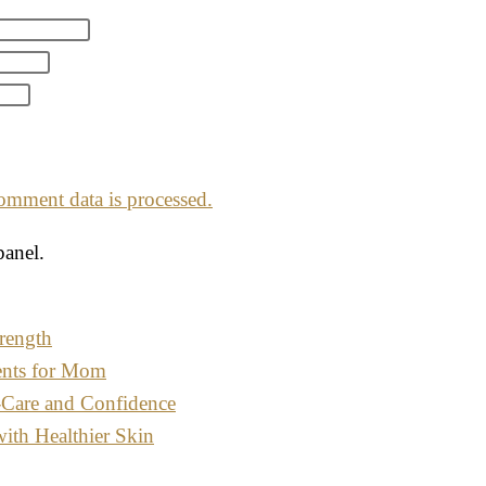
mment data is processed.
panel.
rength
ents for Mom
-Care and Confidence
with Healthier Skin