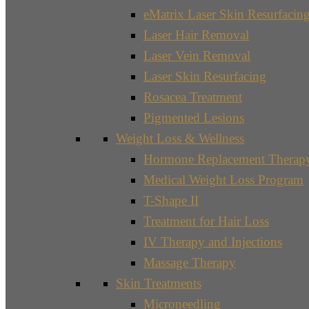
eMatrix Laser Skin Resurfacin
Laser Hair Removal
Laser Vein Removal
Laser Skin Resurfacing
Rosacea Treatment
Pigmented Lesions
Weight Loss & Wellness
Hormone Replacement Therap
Medical Weight Loss Program
T-Shape II
Treatment for Hair Loss
IV Therapy and Injections
Massage Therapy
Skin Treatments
Microneedling