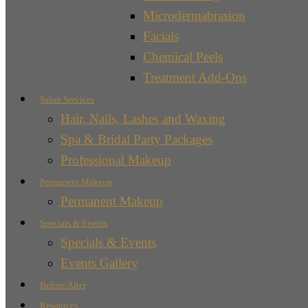
Microdermabrasion
Facials
Chemical Peels
Treatment Add-Ons
Salon Services
Hair, Nails, Lashes and Waxing
Spa & Bridal Party Packages
Professional Makeup
Permanent Makeup
Permanent Makeup
Specials & Events
Specials & Events
Events Gallery
Before/After
Resources