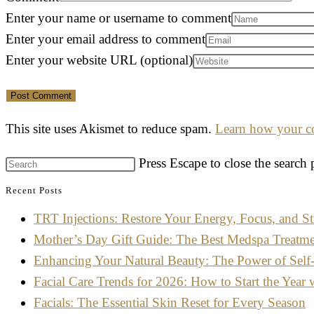
Enter your name or username to comment
Enter your email address to comment
Enter your website URL (optional)
This site uses Akismet to reduce spam.
Learn how your co
Press Escape to close the search 
Recent Posts
TRT Injections: Restore Your Energy, Focus, and St
Mother’s Day Gift Guide: The Best Medspa Treatm
Enhancing Your Natural Beauty: The Power of Self
Facial Care Trends for 2026: How to Start the Year 
Facials: The Essential Skin Reset for Every Season