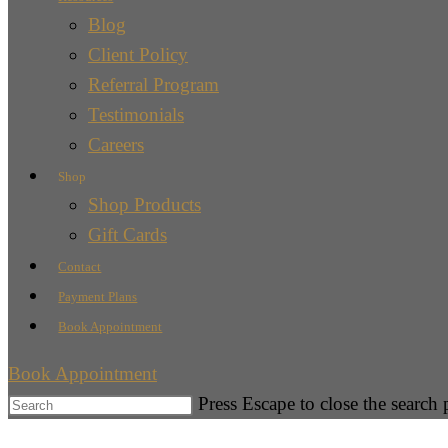
Blog
Client Policy
Referral Program
Testimonials
Careers
Shop
Shop Products
Gift Cards
Contact
Payment Plans
Book Appointment
Book Appointment
Press Escape to close the search 