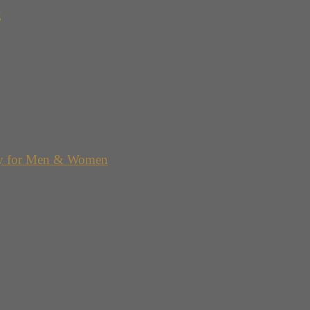
g
y for Men & Women