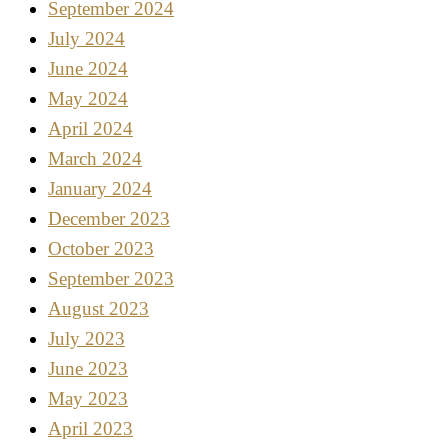
September 2024
July 2024
June 2024
May 2024
April 2024
March 2024
January 2024
December 2023
October 2023
September 2023
August 2023
July 2023
June 2023
May 2023
April 2023