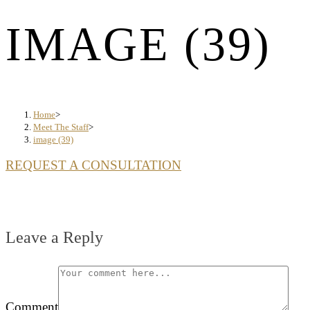
IMAGE (39)
Home
>
Meet The Staff
>
image (39)
REQUEST A CONSULTATION
Leave a Reply
Comment