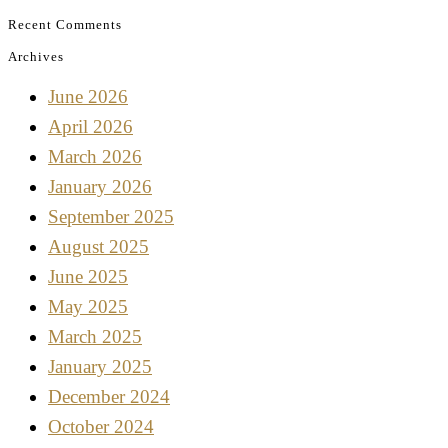
Recent Comments
Archives
June 2026
April 2026
March 2026
January 2026
September 2025
August 2025
June 2025
May 2025
March 2025
January 2025
December 2024
October 2024