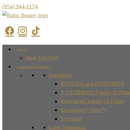
(954) 944-1174
About
Meet The Staff
Aesthetics & Wellness
Injectables
BOTOX® and DYSPORT®
JUVÉDERM® Family of Filler
Restylane® Family of Fillers
Revanesse® Versa™
Kybella®
Laser Treatments