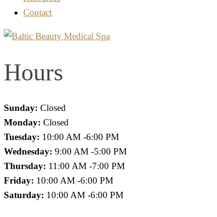
Contact
Hours
Sunday:
Closed
Monday:
Closed
Tuesday:
10:00 AM -6:00 PM
Wednesday:
9:00 AM -5:00 PM
Thursday:
11:00 AM -7:00 PM
Friday:
10:00 AM -6:00 PM
Saturday:
10:00 AM -6:00 PM