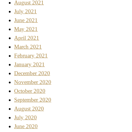
August 2021
July 2021
June 2021
May 2021
April 2021
March 2021
February 2021
January 2021
December 2020
November 2020
October 2020
September 2020
August 2020
July 2020
June 2020