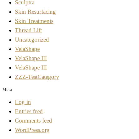
Sculptra
Skin Resurfacing
Skin Treatments
Thread Lift
Uncategorized
VelaShape
VelaShape III
VelaShape III
ZZZ-TestCategory
Meta
Log in
Entries feed
Comments feed
WordPress.org