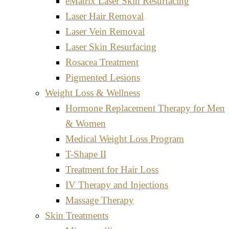
eMatrix Laser Skin Resurfacing
Laser Hair Removal
Laser Vein Removal
Laser Skin Resurfacing
Rosacea Treatment
Pigmented Lesions
Weight Loss & Wellness
Hormone Replacement Therapy for Men
& Women
Medical Weight Loss Program
T-Shape II
Treatment for Hair Loss
IV Therapy and Injections
Massage Therapy
Skin Treatments