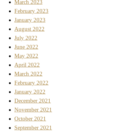
March 2023
February 2023
January 2023
August 2022
July 2022
June 2022
May 2022
April 2022
March 2022
February 2022
January 2022
December 2021
November 2021
October 2021
September 2021