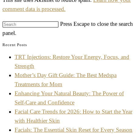
comment data is processed.
Press Escape to close the search
panel.
Recent Posts
TRT Injections: Restore Your Energy, Focus, and
Strength
Mother’s Day Gift Guide: The Best Medspa
Treatments for Mom
Enhancing Your Natural Beauty: The Power of
Self-Care and Confidence
Facial Care Trends for 2026: How to Start the Year
with Healthier Skin
Facials: The Essential Skin Reset for Every Season