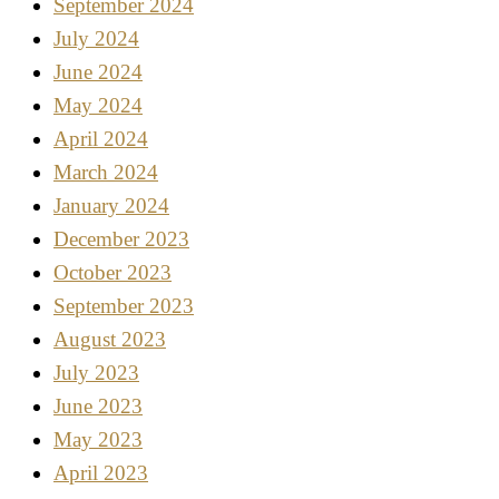
September 2024
July 2024
June 2024
May 2024
April 2024
March 2024
January 2024
December 2023
October 2023
September 2023
August 2023
July 2023
June 2023
May 2023
April 2023