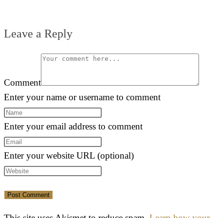
Leave a Reply
Comment
Enter your name or username to comment
Enter your email address to comment
Enter your website URL (optional)
This site uses Akismet to reduce spam.
Learn how your