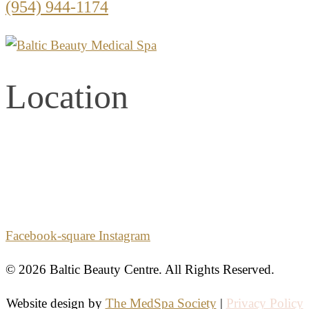
(954) 944-1174
Location
2861 E. Commercial Blvd.
Second Floor
Fort Lauderdale, Florida 33308
Facebook-square
Instagram
© 2026 Baltic Beauty Centre. All Rights Reserved.
Website design by
The MedSpa Society
|
Privacy Policy