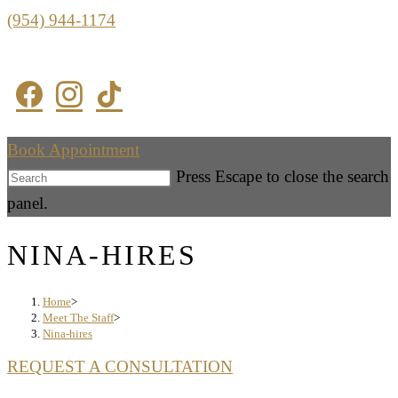
(954) 944-1174
Book Appointment
Press Escape to close the search
panel.
NINA-HIRES
Home
>
Meet The Staff
>
Nina-hires
REQUEST A CONSULTATION