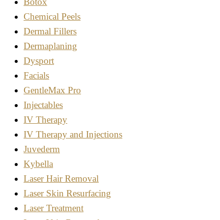
Botox
Chemical Peels
Dermal Fillers
Dermaplaning
Dysport
Facials
GentleMax Pro
Injectables
IV Therapy
IV Therapy and Injections
Juvederm
Kybella
Laser Hair Removal
Laser Skin Resurfacing
Laser Treatment