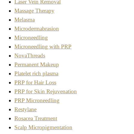
Laser Vein Removal
Massage Therapy
Melasma
Microdermabrasion
Microneedling
Microneedling with PRP
NovaThreads
Permanent Makeup
Platelet rich plasma
PRP for Hair Loss
PRP for Skin Rejuvenation
PRP Microneedling
Restylane
Rosacea Treatment
Scalp Micropigmentation