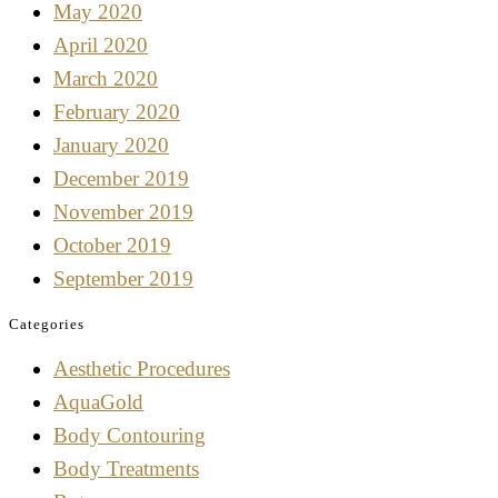
May 2020
April 2020
March 2020
February 2020
January 2020
December 2019
November 2019
October 2019
September 2019
Categories
Aesthetic Procedures
AquaGold
Body Contouring
Body Treatments