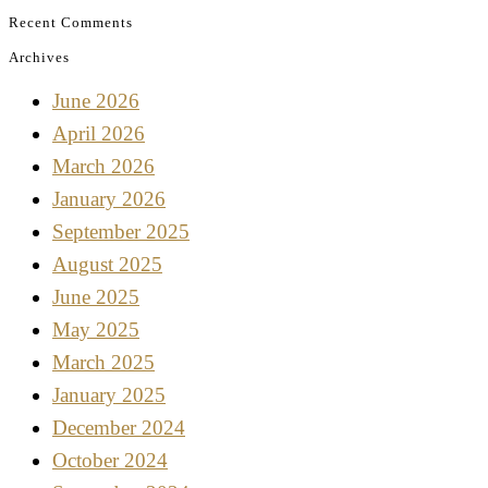
Recent Comments
Archives
June 2026
April 2026
March 2026
January 2026
September 2025
August 2025
June 2025
May 2025
March 2025
January 2025
December 2024
October 2024