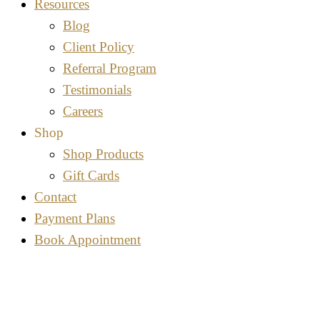
Resources
Blog
Client Policy
Referral Program
Testimonials
Careers
Shop
Shop Products
Gift Cards
Contact
Payment Plans
Book Appointment