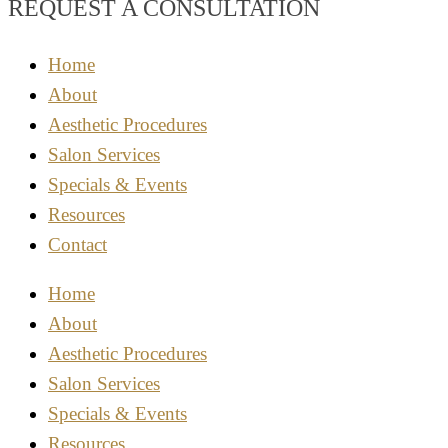
REQUEST A CONSULTATION
Home
About
Aesthetic Procedures
Salon Services
Specials & Events
Resources
Contact
Home
About
Aesthetic Procedures
Salon Services
Specials & Events
Resources