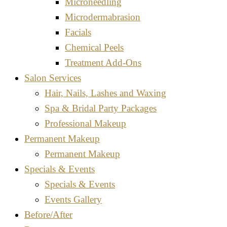
Microneedling
Microdermabrasion
Facials
Chemical Peels
Treatment Add-Ons
Salon Services
Hair, Nails, Lashes and Waxing
Spa & Bridal Party Packages
Professional Makeup
Permanent Makeup
Permanent Makeup
Specials & Events
Specials & Events
Events Gallery
Before/After