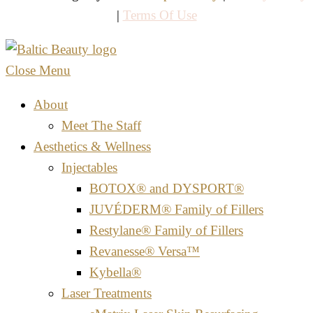
|
Terms Of Use
Close Menu
About
Meet The Staff
Aesthetics & Wellness
Injectables
BOTOX® and DYSPORT®
JUVÉDERM® Family of Fillers
Restylane® Family of Fillers
Revanesse® Versa™
Kybella®
Laser Treatments