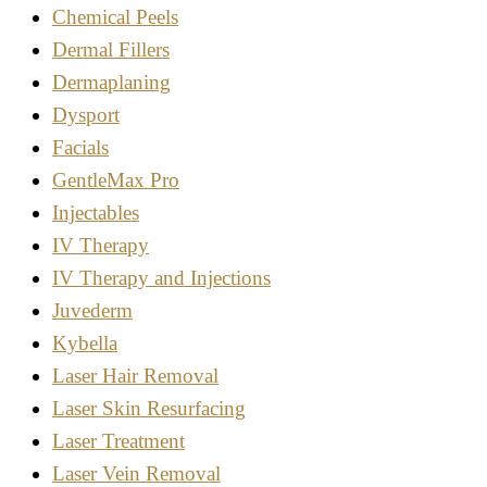
Chemical Peels
Dermal Fillers
Dermaplaning
Dysport
Facials
GentleMax Pro
Injectables
IV Therapy
IV Therapy and Injections
Juvederm
Kybella
Laser Hair Removal
Laser Skin Resurfacing
Laser Treatment
Laser Vein Removal