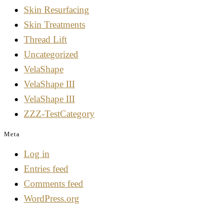
Skin Resurfacing
Skin Treatments
Thread Lift
Uncategorized
VelaShape
VelaShape III
VelaShape III
ZZZ-TestCategory
Meta
Log in
Entries feed
Comments feed
WordPress.org