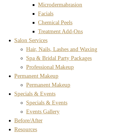
Microdermabrasion
Facials
Chemical Peels
Treatment Add-Ons
Salon Services
Hair, Nails, Lashes and Waxing
Spa & Bridal Party Packages
Professional Makeup
Permanent Makeup
Permanent Makeup
Specials & Events
Specials & Events
Events Gallery
Before/After
Resources