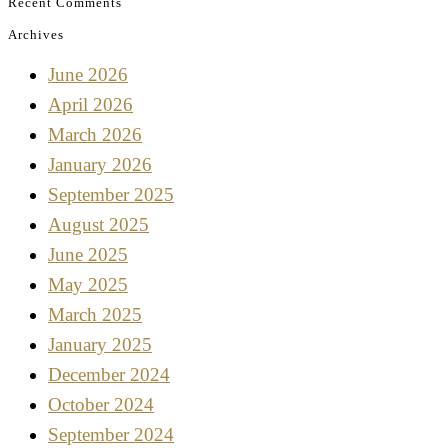
Recent Comments
Archives
June 2026
April 2026
March 2026
January 2026
September 2025
August 2025
June 2025
May 2025
March 2025
January 2025
December 2024
October 2024
September 2024