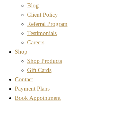
Blog
Client Policy
Referral Program
Testimonials
Careers
Shop
Shop Products
Gift Cards
Contact
Payment Plans
Book Appointment