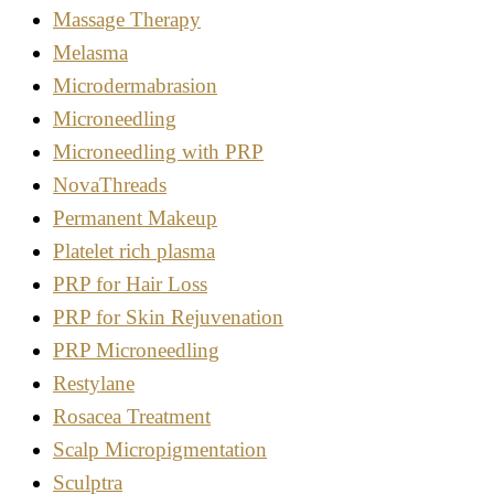
Massage Therapy
Melasma
Microdermabrasion
Microneedling
Microneedling with PRP
NovaThreads
Permanent Makeup
Platelet rich plasma
PRP for Hair Loss
PRP for Skin Rejuvenation
PRP Microneedling
Restylane
Rosacea Treatment
Scalp Micropigmentation
Sculptra