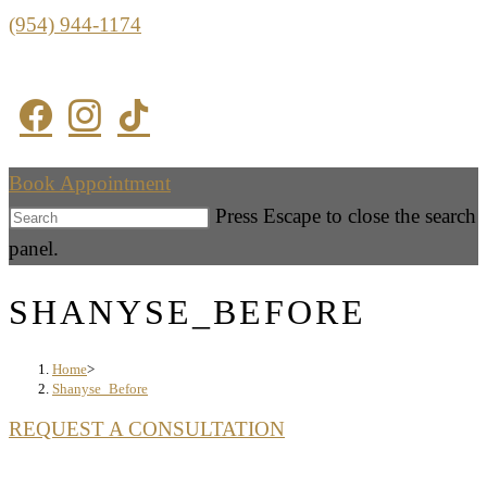
(954) 944-1174
Book Appointment
Press Escape to close the search
panel.
SHANYSE_BEFORE
Home
>
Shanyse_Before
REQUEST A CONSULTATION