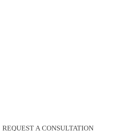
REQUEST A CONSULTATION