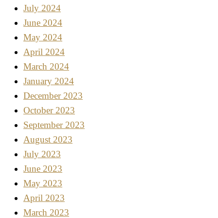
July 2024
June 2024
May 2024
April 2024
March 2024
January 2024
December 2023
October 2023
September 2023
August 2023
July 2023
June 2023
May 2023
April 2023
March 2023