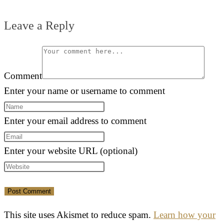
Leave a Reply
Comment
Enter your name or username to comment
Enter your email address to comment
Enter your website URL (optional)
This site uses Akismet to reduce spam.
Learn how your