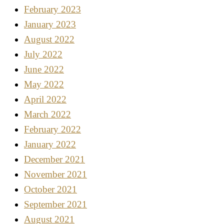
February 2023
January 2023
August 2022
July 2022
June 2022
May 2022
April 2022
March 2022
February 2022
January 2022
December 2021
November 2021
October 2021
September 2021
August 2021