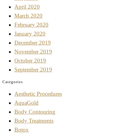
April 2020
March 2020
February 2020
January 2020
December 2019
November 2019
October 2019
September 2019
Categories
Aesthetic Procedures
AquaGold
Body Contouring
Body Treatments
Botox