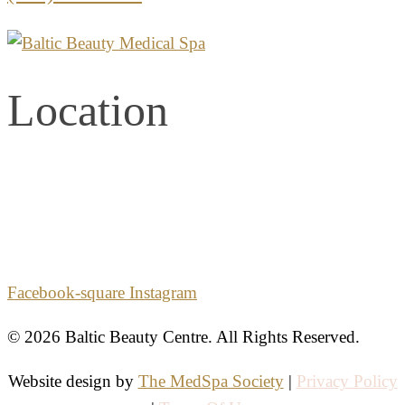
Location
2861 E. Commercial Blvd.
Second Floor
Fort Lauderdale, Florida 33308
Facebook-square
Instagram
© 2026 Baltic Beauty Centre. All Rights Reserved.
Website design by
The MedSpa Society
|
Privacy Policy