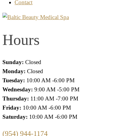
Contact
Hours
Sunday:
Closed
Monday:
Closed
Tuesday:
10:00 AM -6:00 PM
Wednesday:
9:00 AM -5:00 PM
Thursday:
11:00 AM -7:00 PM
Friday:
10:00 AM -6:00 PM
Saturday:
10:00 AM -6:00 PM
(954) 944-1174