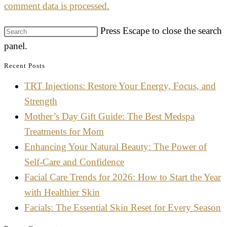
comment data is processed.
Press Escape to close the search
panel.
Recent Posts
TRT Injections: Restore Your Energy, Focus, and
Strength
Mother’s Day Gift Guide: The Best Medspa
Treatments for Mom
Enhancing Your Natural Beauty: The Power of
Self-Care and Confidence
Facial Care Trends for 2026: How to Start the Year
with Healthier Skin
Facials: The Essential Skin Reset for Every Season