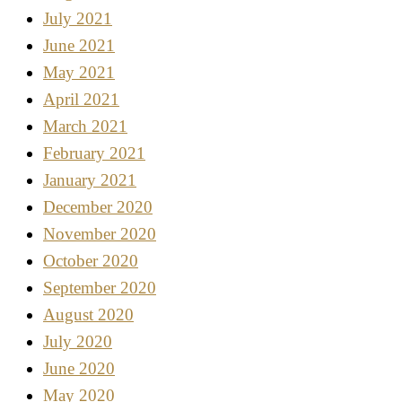
July 2021
June 2021
May 2021
April 2021
March 2021
February 2021
January 2021
December 2020
November 2020
October 2020
September 2020
August 2020
July 2020
June 2020
May 2020