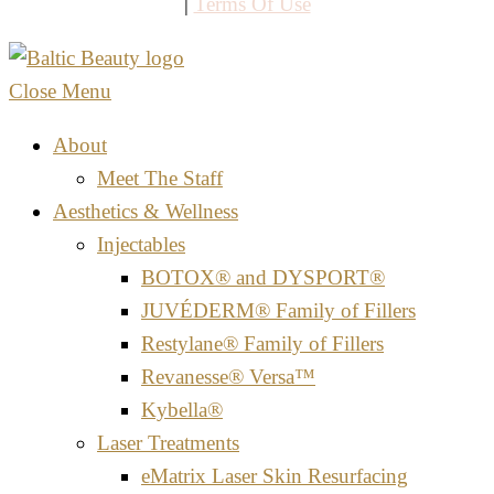
|
Terms Of Use
Close Menu
About
Meet The Staff
Aesthetics & Wellness
Injectables
BOTOX® and DYSPORT®
JUVÉDERM® Family of Fillers
Restylane® Family of Fillers
Revanesse® Versa™
Kybella®
Laser Treatments
eMatrix Laser Skin Resurfacing