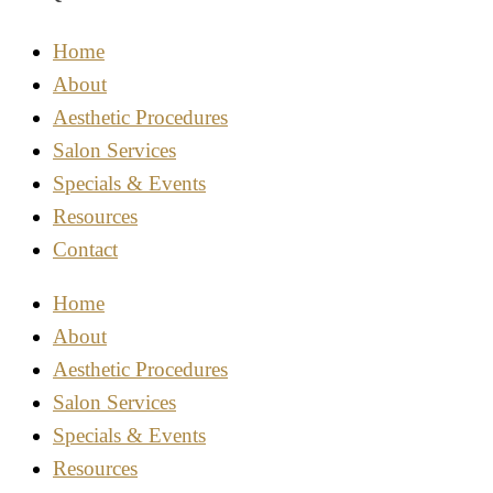
Home
About
Aesthetic Procedures
Salon Services
Specials & Events
Resources
Contact
Home
About
Aesthetic Procedures
Salon Services
Specials & Events
Resources