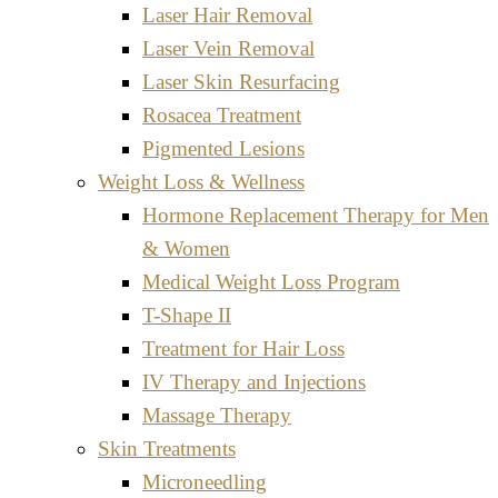
Laser Hair Removal
Laser Vein Removal
Laser Skin Resurfacing
Rosacea Treatment
Pigmented Lesions
Weight Loss & Wellness
Hormone Replacement Therapy for Men
& Women
Medical Weight Loss Program
T-Shape II
Treatment for Hair Loss
IV Therapy and Injections
Massage Therapy
Skin Treatments
Microneedling