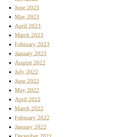
June 2023
May 2023
April 2023
March 2023
February 2023
January 2023
August 2022
July 2022
June 2022
May 2022
April 2022
March 2022
February 2022
January 2022
December 2021