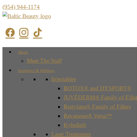
(954) 944-1174
About
Meet The Staff
Aesthetics & Wellness
Injectables
BOTOX® and DYSPORT®
JUVÉDERM® Family of Filler
Restylane® Family of Fillers
Revanesse® Versa™
Kybella®
Laser Treatments