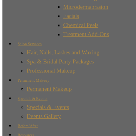
Microdermabrasion
Facials
Chemical Peels
Treatment Add-Ons
Salon Services
Hair, Nails, Lashes and Waxing
Spa & Bridal Party Packages
Professional Makeup
Permanent Makeup
Permanent Makeup
Specials & Events
Specials & Events
Events Gallery
Before/After
Resources