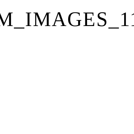
_IMAGES_115