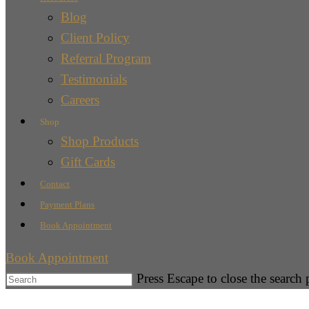
Blog
Client Policy
Referral Program
Testimonials
Careers
Shop
Shop Products
Gift Cards
Contact
Payment Plans
Book Appointment
Book Appointment
Press Escape to close the search 