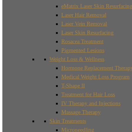
eMatrix Laser Skin Resurfacin
Laser Hair Removal
Laser Vein Removal
Laser Skin Resurfacing
Rosacea Treatment
Pigmented Lesions
Weight Loss & Wellness
Hormone Replacement Therap
Medical Weight Loss Program
T-Shape II
Treatment for Hair Loss
IV Therapy and Injections
Massage Therapy
Skin Treatments
Microneedling