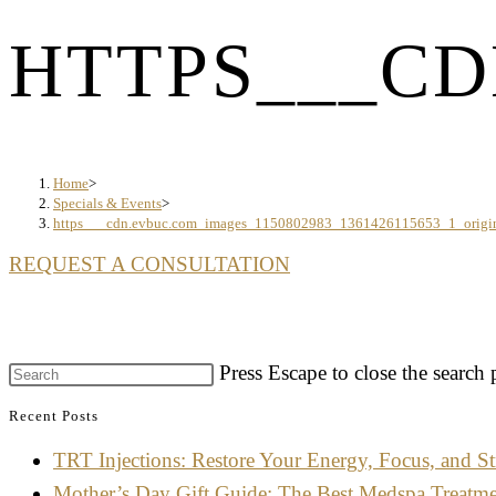
HTTPS___CD
Home
>
Specials & Events
>
https___cdn.evbuc.com_images_1150802983_1361426115653_1_origi
REQUEST A CONSULTATION
Press Escape to close the search 
Recent Posts
TRT Injections: Restore Your Energy, Focus, and St
Mother’s Day Gift Guide: The Best Medspa Treatm