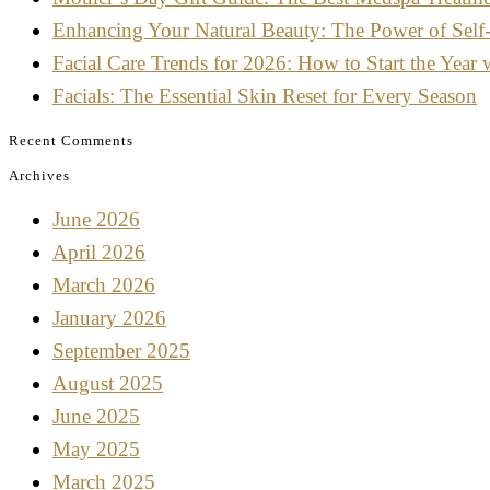
Enhancing Your Natural Beauty: The Power of Self
Facial Care Trends for 2026: How to Start the Year 
Facials: The Essential Skin Reset for Every Season
Recent Comments
Archives
June 2026
April 2026
March 2026
January 2026
September 2025
August 2025
June 2025
May 2025
March 2025