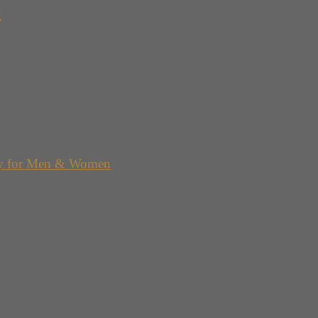
g
y for Men & Women