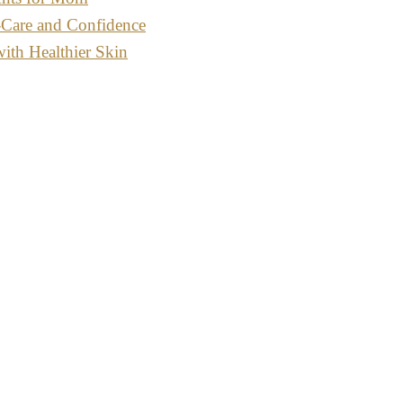
-Care and Confidence
with Healthier Skin