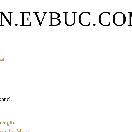
N.EVBUC.COM
nal
panel.
rength
ents for Mom