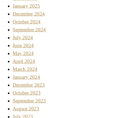
January 2025
December 2024
October 2024
September 2024
July 2024
June 2024
May 2024
April 2024
March 2024
January 2024
December 2023
October 2023
September 2023
August 2023
July 2023