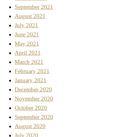
September 2021
August 2021
July 2021
June 2021
May 2021
April 2021
March 2021
February 2021
January 2021
December 2020
November 2020
October 2020
September 2020
August 2020
July 2020