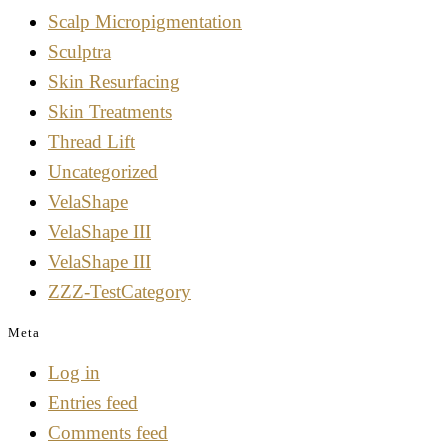
Scalp Micropigmentation
Sculptra
Skin Resurfacing
Skin Treatments
Thread Lift
Uncategorized
VelaShape
VelaShape III
VelaShape III
ZZZ-TestCategory
Meta
Log in
Entries feed
Comments feed