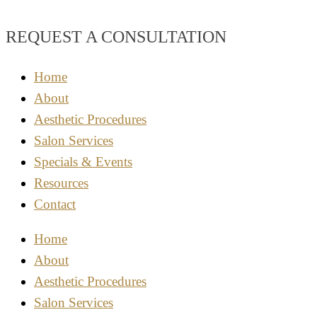
REQUEST A CONSULTATION
Home
About
Aesthetic Procedures
Salon Services
Specials & Events
Resources
Contact
Home
About
Aesthetic Procedures
Salon Services