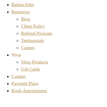
Before/After
Resources
Blog
Client Policy
Referral Program
Testimonials
Careers
Shop
Shop Products
Gift Cards
Contact
Payment Plans
Book Appointment