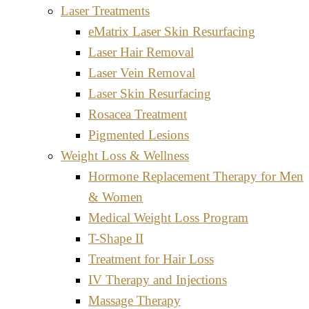
Laser Treatments
eMatrix Laser Skin Resurfacing
Laser Hair Removal
Laser Vein Removal
Laser Skin Resurfacing
Rosacea Treatment
Pigmented Lesions
Weight Loss & Wellness
Hormone Replacement Therapy for Men
& Women
Medical Weight Loss Program
T-Shape II
Treatment for Hair Loss
IV Therapy and Injections
Massage Therapy