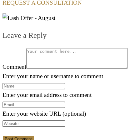
REQUEST A CONSULTATION
Leave a Reply
Comment
Enter your name or username to comment
Enter your email address to comment
Enter your website URL (optional)