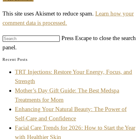
This site uses Akismet to reduce spam.
Learn how your
comment data is processed.
Press Escape to close the search
panel.
Recent Posts
TRT Injections: Restore Your Energy, Focus, and
Strength
Mother’s Day Gift Guide: The Best Medspa
Treatments for Mom
Enhancing Your Natural Beauty: The Power of
Self-Care and Confidence
Facial Care Trends for 2026: How to Start the Year
with Healthier Skin