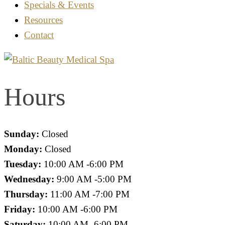
Specials & Events
Resources
Contact
Hours
Sunday:
Closed
Monday:
Closed
Tuesday:
10:00 AM -6:00 PM
Wednesday:
9:00 AM -5:00 PM
Thursday:
11:00 AM -7:00 PM
Friday:
10:00 AM -6:00 PM
Saturday:
10:00 AM -6:00 PM