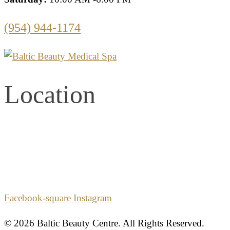
(954) 944-1174
Location
2861 E. Commercial Blvd.
Second Floor
Fort Lauderdale, Florida 33308
Facebook-square
Instagram
© 2026 Baltic Beauty Centre. All Rights Reserved.