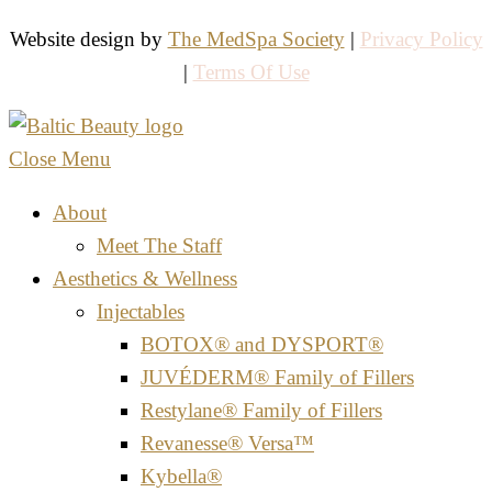
Website design by
The MedSpa Society
|
Privacy Policy
|
Terms Of Use
Close Menu
About
Meet The Staff
Aesthetics & Wellness
Injectables
BOTOX® and DYSPORT®
JUVÉDERM® Family of Fillers
Restylane® Family of Fillers
Revanesse® Versa™
Kybella®