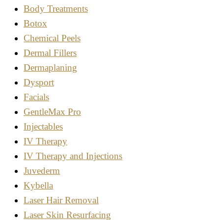
Body Treatments
Botox
Chemical Peels
Dermal Fillers
Dermaplaning
Dysport
Facials
GentleMax Pro
Injectables
IV Therapy
IV Therapy and Injections
Juvederm
Kybella
Laser Hair Removal
Laser Skin Resurfacing