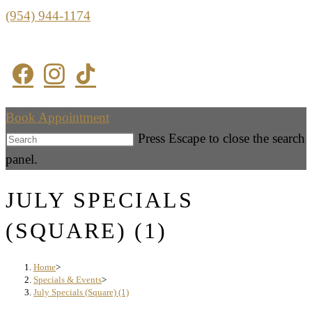
(954) 944-1174
Book Appointment
Press Escape to close the search
panel.
JULY SPECIALS
(SQUARE) (1)
Home
>
Specials & Events
>
July Specials (Square) (1)