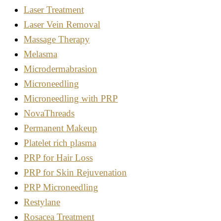
Laser Treatment
Laser Vein Removal
Massage Therapy
Melasma
Microdermabrasion
Microneedling
Microneedling with PRP
NovaThreads
Permanent Makeup
Platelet rich plasma
PRP for Hair Loss
PRP for Skin Rejuvenation
PRP Microneedling
Restylane
Rosacea Treatment