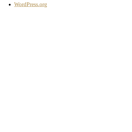
WordPress.org