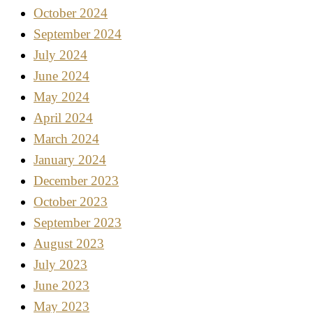
October 2024
September 2024
July 2024
June 2024
May 2024
April 2024
March 2024
January 2024
December 2023
October 2023
September 2023
August 2023
July 2023
June 2023
May 2023