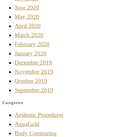
June 2020
May 2020
April 2020
March 2020
February 2020
January 2020
December 2019
November 2019
October 2019
September 2019
Categories
Aesthetic Procedures
AquaGold
Body Contouring