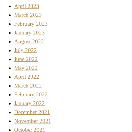
April 2023
March 2023
February 2023
January 2023
August 2022
July 2022
June 2022
May 2022
April 2022
March 2022
February 2022
January 2022
December 2021
November 2021
October 2021