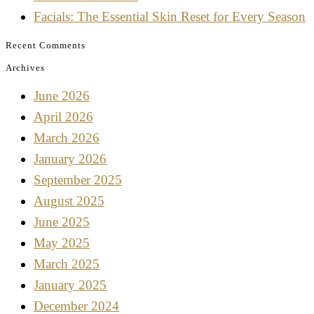
Facials: The Essential Skin Reset for Every Season
Recent Comments
Archives
June 2026
April 2026
March 2026
January 2026
September 2025
August 2025
June 2025
May 2025
March 2025
January 2025
December 2024