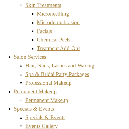
Skin Treatments
Microneedling
Microdermabrasion
Facials
Chemical Peels
Treatment Add-Ons
Salon Services
Hair, Nails, Lashes and Waxing
Spa & Bridal Party Packages
Professional Makeup
Permanent Makeup
Permanent Makeup
Specials & Events
Specials & Events
Events Gallery