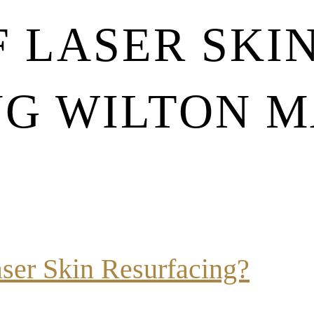
F LASER SKI
NG WILTON 
aser Skin Resurfacing?