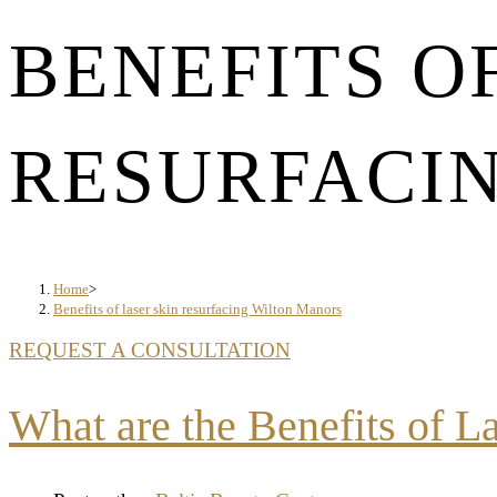
BENEFITS O
RESURFACI
Home
>
Benefits of laser skin resurfacing Wilton Manors
REQUEST A CONSULTATION
What are the Benefits of L