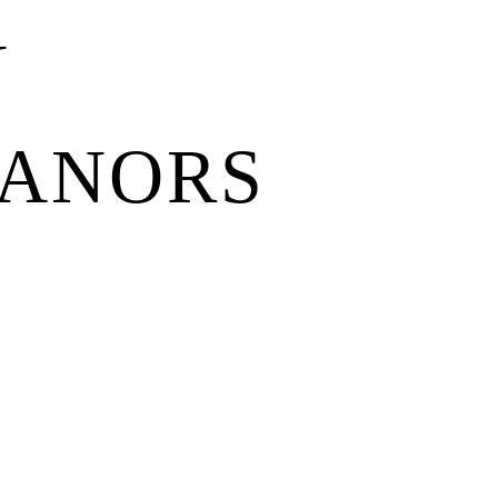
N
MANORS