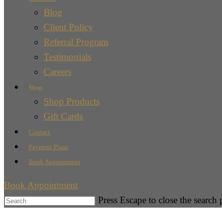
Blog
Client Policy
Referral Program
Testimonials
Careers
Shop
Shop Products
Gift Cards
Contact
Payment Plans
Book Appointment
Book Appointment
Press Escape to close the search 