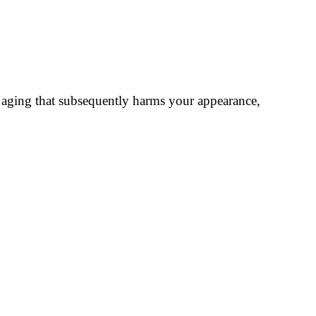
le aging that subsequently harms your appearance,