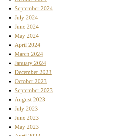
September 2024
July 2024
June 2024
May 2024
April 2024
March 2024
January 2024
December 2023
October 2023
September 2023
August 2023
July 2023
June 2023
May 2023
April 2023