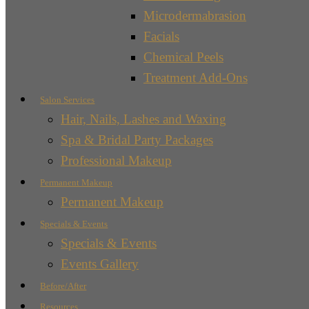
Microdermabrasion
Facials
Chemical Peels
Treatment Add-Ons
Salon Services
Hair, Nails, Lashes and Waxing
Spa & Bridal Party Packages
Professional Makeup
Permanent Makeup
Permanent Makeup
Specials & Events
Specials & Events
Events Gallery
Before/After
Resources