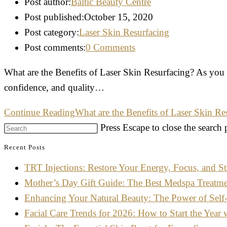
Post author:
Baltic Beauty Centre
Post published:
October 15, 2020
Post category:
Laser Skin Resurfacing
Post comments:
0 Comments
What are the Benefits of Laser Skin Resurfacing? As you g
confidence, and quality…
Continue Reading
What are the Benefits of Laser Skin Re
Press Escape to close the search 
Recent Posts
TRT Injections: Restore Your Energy, Focus, and St
Mother’s Day Gift Guide: The Best Medspa Treatm
Enhancing Your Natural Beauty: The Power of Self
Facial Care Trends for 2026: How to Start the Year 