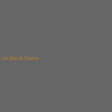
g
y for Men & Women