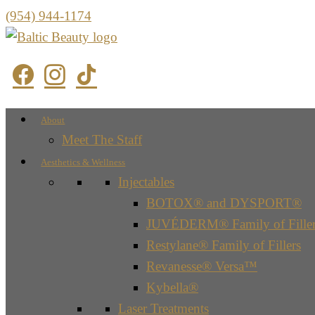
(954) 944-1174
About
Meet The Staff
Aesthetics & Wellness
Injectables
BOTOX® and DYSPORT®
JUVÉDERM® Family of Filler
Restylane® Family of Fillers
Revanesse® Versa™
Kybella®
Laser Treatments