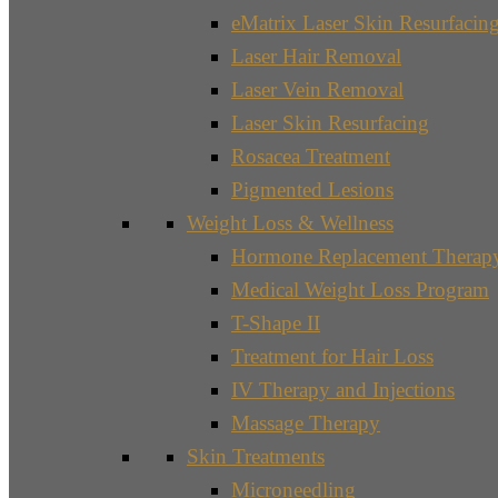
eMatrix Laser Skin Resurfacin
Laser Hair Removal
Laser Vein Removal
Laser Skin Resurfacing
Rosacea Treatment
Pigmented Lesions
Weight Loss & Wellness
Hormone Replacement Therap
Medical Weight Loss Program
T-Shape II
Treatment for Hair Loss
IV Therapy and Injections
Massage Therapy
Skin Treatments
Microneedling