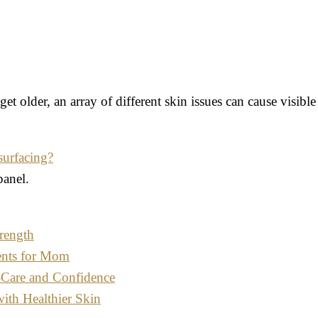
et older, an array of different skin issues can cause visib
surfacing?
panel.
rength
ents for Mom
-Care and Confidence
with Healthier Skin