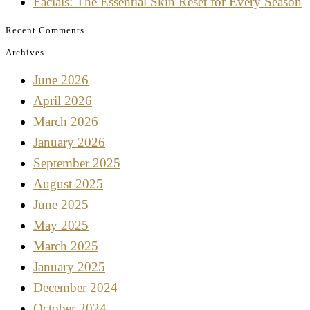
Facials: The Essential Skin Reset for Every Season
Recent Comments
Archives
June 2026
April 2026
March 2026
January 2026
September 2025
August 2025
June 2025
May 2025
March 2025
January 2025
December 2024
October 2024