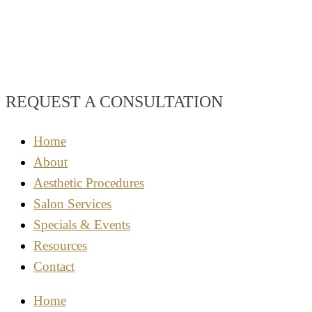
REQUEST A CONSULTATION
Home
About
Aesthetic Procedures
Salon Services
Specials & Events
Resources
Contact
Home