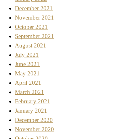
December 2021
November 2021
October 2021
September 2021
August 2021
July 2021
June 2021
May 2021
April 2021
March 2021
February 2021
January 2021
December 2020
November 2020
October 2020