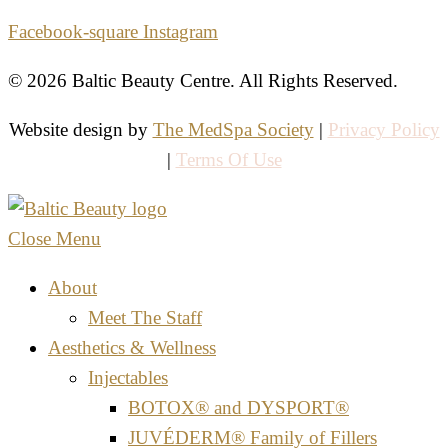
Facebook-square
Instagram
© 2026 Baltic Beauty Centre. All Rights Reserved.
Website design by
The MedSpa Society
|
Privacy Policy
|
Terms Of Use
Close Menu
About
Meet The Staff
Aesthetics & Wellness
Injectables
BOTOX® and DYSPORT®
JUVÉDERM® Family of Fillers