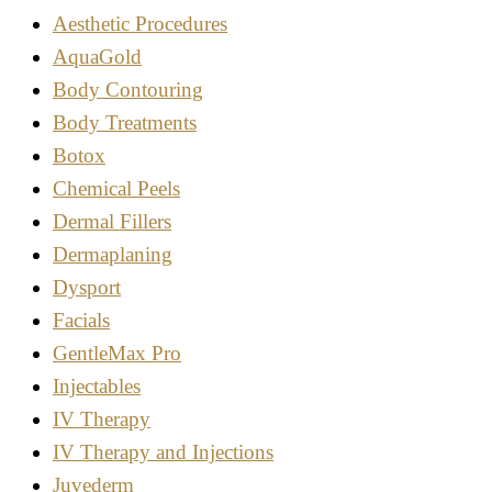
Aesthetic Procedures
AquaGold
Body Contouring
Body Treatments
Botox
Chemical Peels
Dermal Fillers
Dermaplaning
Dysport
Facials
GentleMax Pro
Injectables
IV Therapy
IV Therapy and Injections
Juvederm