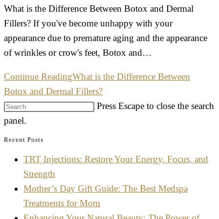
What is the Difference Between Botox and Dermal
Fillers? If you've become unhappy with your
appearance due to premature aging and the appearance
of wrinkles or crow's feet, Botox and…
Continue Reading
What is the Difference Between
Botox and Dermal Fillers?
Press Escape to close the search
panel.
Recent Posts
TRT Injections: Restore Your Energy, Focus, and
Strength
Mother’s Day Gift Guide: The Best Medspa
Treatments for Mom
Enhancing Your Natural Beauty: The Power of