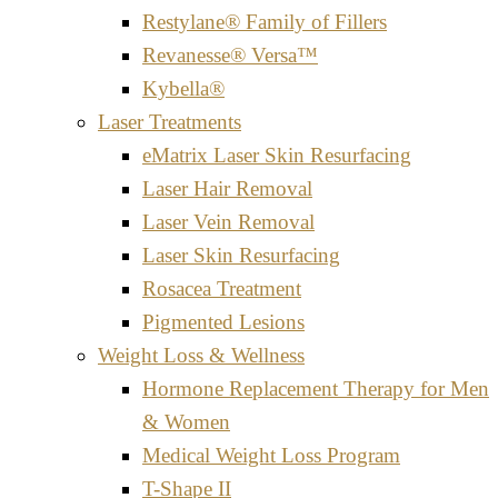
Restylane® Family of Fillers
Revanesse® Versa™
Kybella®
Laser Treatments
eMatrix Laser Skin Resurfacing
Laser Hair Removal
Laser Vein Removal
Laser Skin Resurfacing
Rosacea Treatment
Pigmented Lesions
Weight Loss & Wellness
Hormone Replacement Therapy for Men
& Women
Medical Weight Loss Program
T-Shape II