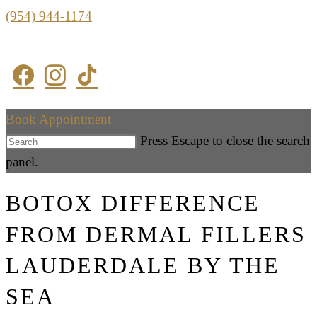
(954) 944-1174
Book Appointment
Press Escape to close the search
panel.
BOTOX DIFFERENCE
FROM DERMAL FILLERS
LAUDERDALE BY THE
SEA