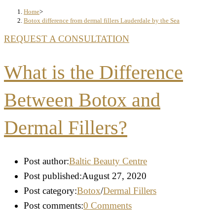
Home
>
Botox difference from dermal fillers Lauderdale by the Sea
REQUEST A CONSULTATION
What is the Difference
Between Botox and
Dermal Fillers?
Post author:
Baltic Beauty Centre
Post published:
August 27, 2020
Post category:
Botox
/
Dermal Fillers
Post comments:
0 Comments