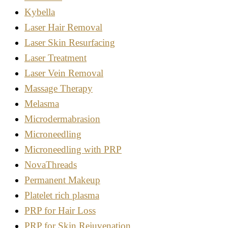
Kybella
Laser Hair Removal
Laser Skin Resurfacing
Laser Treatment
Laser Vein Removal
Massage Therapy
Melasma
Microdermabrasion
Microneedling
Microneedling with PRP
NovaThreads
Permanent Makeup
Platelet rich plasma
PRP for Hair Loss
PRP for Skin Rejuvenation