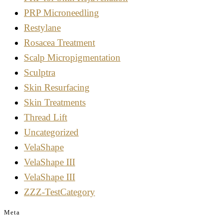
PRP Microneedling
Restylane
Rosacea Treatment
Scalp Micropigmentation
Sculptra
Skin Resurfacing
Skin Treatments
Thread Lift
Uncategorized
VelaShape
VelaShape III
VelaShape III
ZZZ-TestCategory
Meta