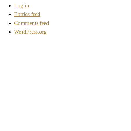
Log in
Entries feed
Comments feed
WordPress.org