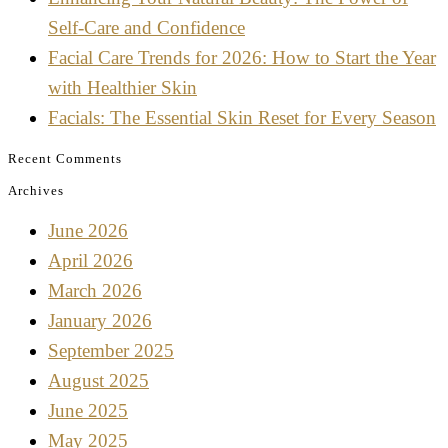
Self-Care and Confidence
Facial Care Trends for 2026: How to Start the Year
with Healthier Skin
Facials: The Essential Skin Reset for Every Season
Recent Comments
Archives
June 2026
April 2026
March 2026
January 2026
September 2025
August 2025
June 2025
May 2025