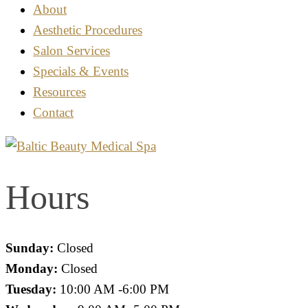
About
Aesthetic Procedures
Salon Services
Specials & Events
Resources
Contact
Hours
Sunday:
Closed
Monday:
Closed
Tuesday:
10:00 AM -6:00 PM