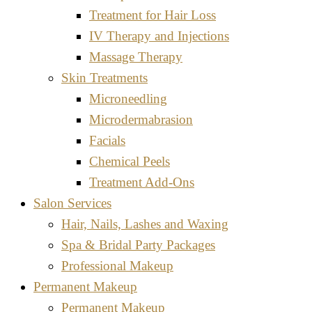
Treatment for Hair Loss
IV Therapy and Injections
Massage Therapy
Skin Treatments
Microneedling
Microdermabrasion
Facials
Chemical Peels
Treatment Add-Ons
Salon Services
Hair, Nails, Lashes and Waxing
Spa & Bridal Party Packages
Professional Makeup
Permanent Makeup
Permanent Makeup