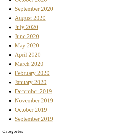
September 2020
August 2020
July 2020
June 2020
May 2020
April 2020
March 2020
February 2020
January 2020
December 2019
November 2019
October 2019
September 2019
Categories