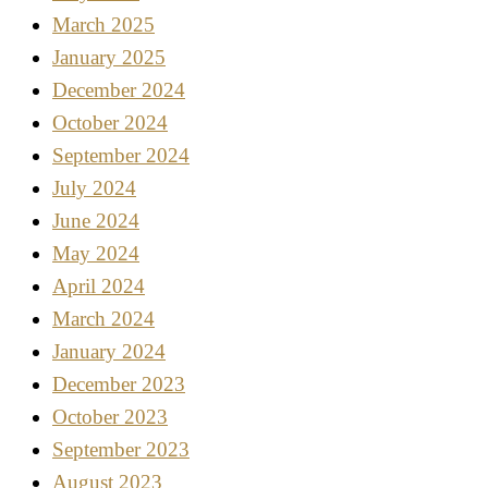
March 2025
January 2025
December 2024
October 2024
September 2024
July 2024
June 2024
May 2024
April 2024
March 2024
January 2024
December 2023
October 2023
September 2023
August 2023