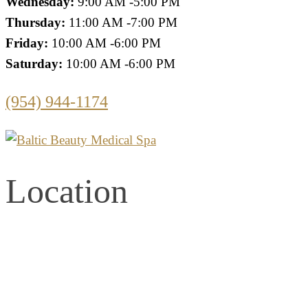
Wednesday:
9:00 AM -5:00 PM
Thursday:
11:00 AM -7:00 PM
Friday:
10:00 AM -6:00 PM
Saturday:
10:00 AM -6:00 PM
(954) 944-1174
Location
2861 E. Commercial Blvd.
Second Floor
Fort Lauderdale, Florida 33308