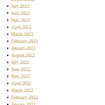
July 2023
June 2023
May 2023
April 2023
March 2023
February 2023
January 2023
August 2022
July 2022
June 2022
May 2022
April 2022
March 2022
February 2022
January 2022