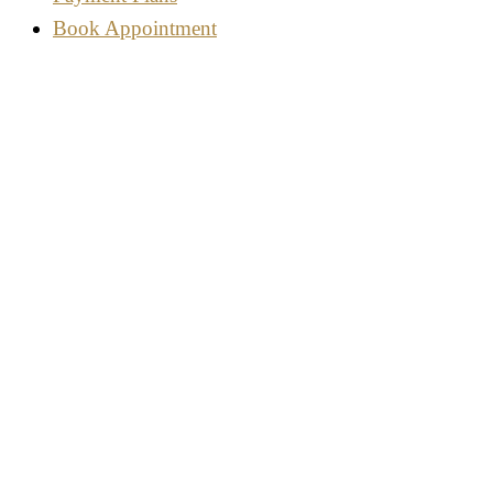
Book Appointment