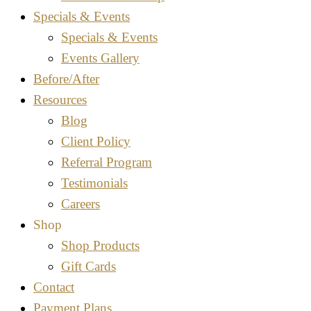
Specials & Events
Specials & Events
Events Gallery
Before/After
Resources
Blog
Client Policy
Referral Program
Testimonials
Careers
Shop
Shop Products
Gift Cards
Contact
Payment Plans