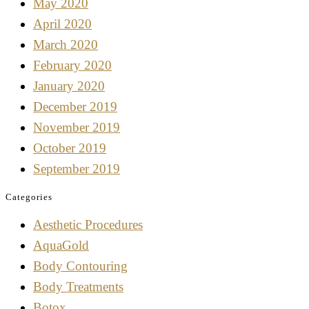
May 2020
April 2020
March 2020
February 2020
January 2020
December 2019
November 2019
October 2019
September 2019
Categories
Aesthetic Procedures
AquaGold
Body Contouring
Body Treatments
Botox