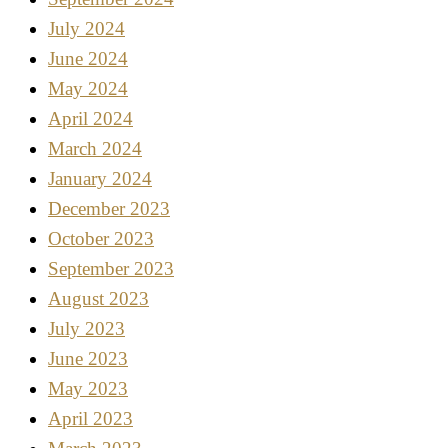
July 2024
June 2024
May 2024
April 2024
March 2024
January 2024
December 2023
October 2023
September 2023
August 2023
July 2023
June 2023
May 2023
April 2023