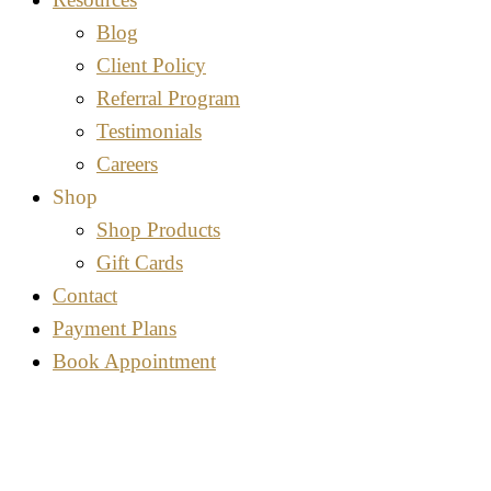
Blog
Client Policy
Referral Program
Testimonials
Careers
Shop
Shop Products
Gift Cards
Contact
Payment Plans
Book Appointment