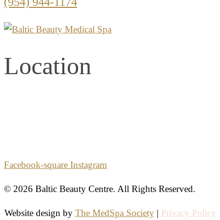
(954) 944-1174
Location
2861 E. Commercial Blvd.
Second Floor
Fort Lauderdale, Florida 33308
Facebook-square
Instagram
© 2026 Baltic Beauty Centre. All Rights Reserved.
Website design by
The MedSpa Society
|
Privacy Policy