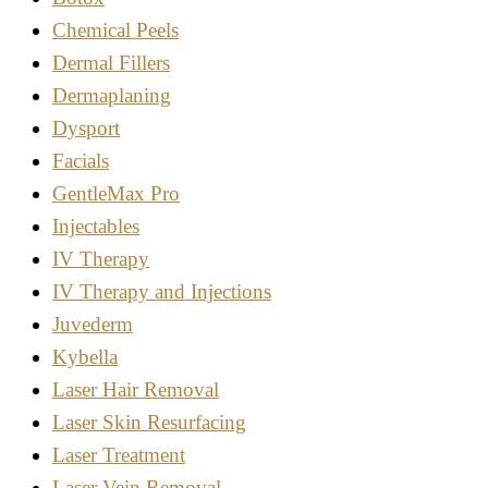
Chemical Peels
Dermal Fillers
Dermaplaning
Dysport
Facials
GentleMax Pro
Injectables
IV Therapy
IV Therapy and Injections
Juvederm
Kybella
Laser Hair Removal
Laser Skin Resurfacing
Laser Treatment
Laser Vein Removal