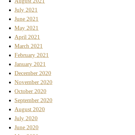
August 2021
July 2021
June 2021
May 2021
April 2021
March 2021
February 2021
January 2021
December 2020
November 2020
October 2020
September 2020
August 2020
July 2020
June 2020