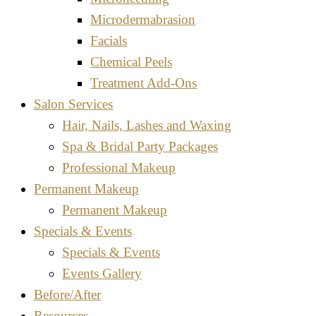
Microdermabrasion
Facials
Chemical Peels
Treatment Add-Ons
Salon Services
Hair, Nails, Lashes and Waxing
Spa & Bridal Party Packages
Professional Makeup
Permanent Makeup
Permanent Makeup
Specials & Events
Specials & Events
Events Gallery
Before/After
Resources