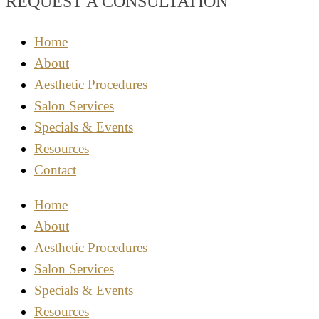
REQUEST A CONSULTATION
Home
About
Aesthetic Procedures
Salon Services
Specials & Events
Resources
Contact
Home
About
Aesthetic Procedures
Salon Services
Specials & Events
Resources