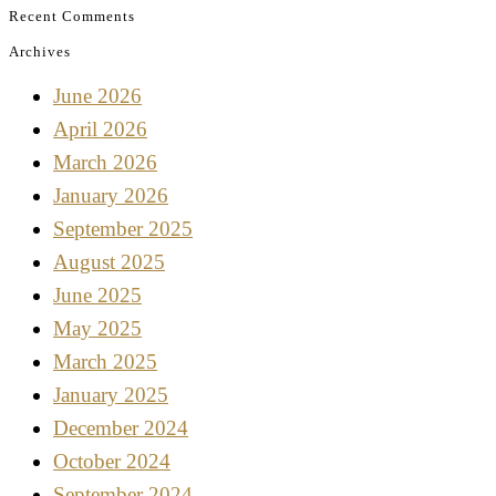
Recent Comments
Archives
June 2026
April 2026
March 2026
January 2026
September 2025
August 2025
June 2025
May 2025
March 2025
January 2025
December 2024
October 2024
September 2024