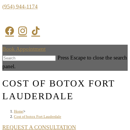
(954) 944-1174
Book Appointment
Press Escape to close the search
panel.
COST OF BOTOX FORT
LAUDERDALE
Home
>
Cost of botox Fort Lauderdale
REQUEST A CONSULTATION