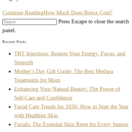
Continue Reading
How Much Does Botox Cost?
Press Escape to close the search
panel.
Recent Posts
TRT Injections: Restore Your Energy, Focus, and
Strength
Mother’s Day Gift Guide: The Best Medspa
Treatments for Mom
Enhancing Your Natural Beauty: The Power of
Self-Care and Confidence
Facial Care Trends for 2026: How to Start the Year
with Healthier Skin
Facials: The Essential Skin Reset for Every Season