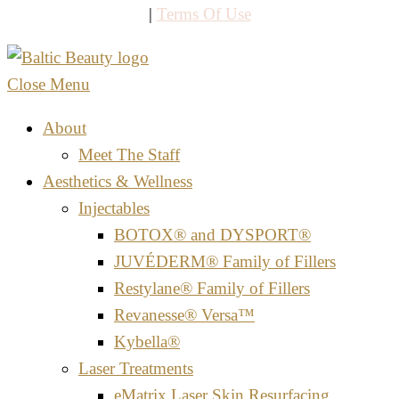
|
Terms Of Use
Close Menu
About
Meet The Staff
Aesthetics & Wellness
Injectables
BOTOX® and DYSPORT®
JUVÉDERM® Family of Fillers
Restylane® Family of Fillers
Revanesse® Versa™
Kybella®
Laser Treatments
eMatrix Laser Skin Resurfacing