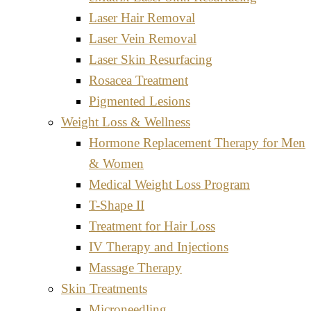
Laser Hair Removal
Laser Vein Removal
Laser Skin Resurfacing
Rosacea Treatment
Pigmented Lesions
Weight Loss & Wellness
Hormone Replacement Therapy for Men
& Women
Medical Weight Loss Program
T-Shape II
Treatment for Hair Loss
IV Therapy and Injections
Massage Therapy
Skin Treatments
Microneedling