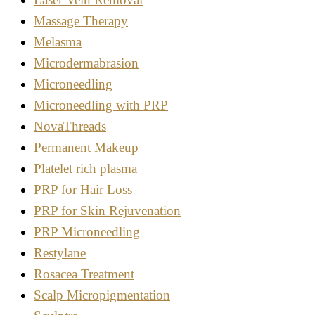
Massage Therapy
Melasma
Microdermabrasion
Microneedling
Microneedling with PRP
NovaThreads
Permanent Makeup
Platelet rich plasma
PRP for Hair Loss
PRP for Skin Rejuvenation
PRP Microneedling
Restylane
Rosacea Treatment
Scalp Micropigmentation