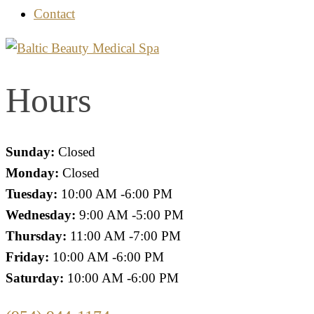
Contact
Hours
Sunday:
Closed
Monday:
Closed
Tuesday:
10:00 AM -6:00 PM
Wednesday:
9:00 AM -5:00 PM
Thursday:
11:00 AM -7:00 PM
Friday:
10:00 AM -6:00 PM
Saturday:
10:00 AM -6:00 PM