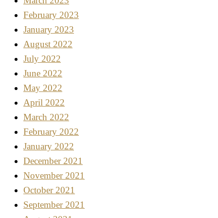
March 2023
February 2023
January 2023
August 2022
July 2022
June 2022
May 2022
April 2022
March 2022
February 2022
January 2022
December 2021
November 2021
October 2021
September 2021