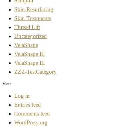
Sculptra
Skin Resurfacing
Skin Treatments
Thread Lift
Uncategorized
VelaShape
VelaShape III
VelaShape III
ZZZ-TestCategory
Meta
Log in
Entries feed
Comments feed
WordPress.org