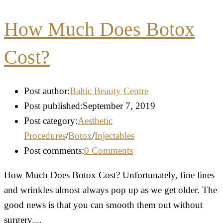
How Much Does Botox
Cost?
Post author:
Baltic Beauty Centre
Post published:
September 7, 2019
Post category:
Aesthetic
Procedures
/
Botox
/
Injectables
Post comments:
0 Comments
How Much Does Botox Cost? Unfortunately, fine lines
and wrinkles almost always pop up as we get older. The
good news is that you can smooth them out without
surgery…