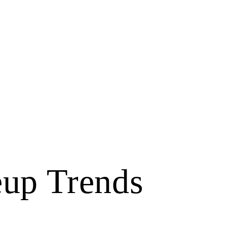
up Trends