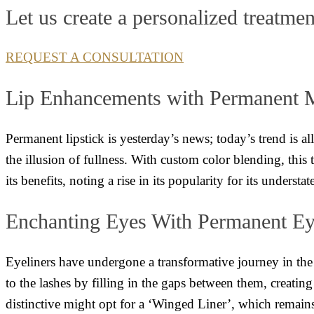
Let us create a personalized treatmen
REQUEST A CONSULTATION
Lip Enhancements with Permanent
Permanent lipstick is yesterday’s news; today’s trend is a
the illusion of fullness. With custom color blending, this 
its benefits, noting a rise in its popularity for its underst
Enchanting Eyes With Permanent Ey
Eyeliners have undergone a transformative journey in the
to the lashes by filling in the gaps between them, creating
distinctive might opt for a ‘Winged Liner’, which remain