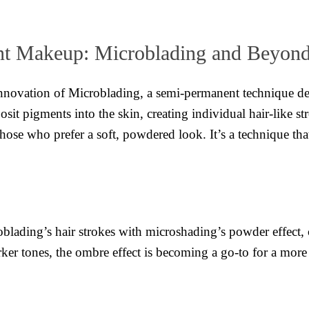
nt Makeup: Microblading and Beyon
innovation of Microblading, a semi-permanent technique des
osit pigments into the skin, creating individual hair-like 
se who prefer a soft, powdered look. It’s a technique tha
lading’s hair strokes with microshading’s powder effect, 
er tones, the ombre effect is becoming a go-to for a more 