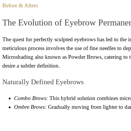
Before & Afters
The Evolution of Eyebrow Permane
The quest for perfectly sculpted eyebrows has led to the 
meticulous process involves the use of fine needles to dep
Microshading also known as Powder Brows, catering to tho
desire a subtler definition.
Naturally Defined Eyebrows
Combo Brows:
This hybrid solution combines microb
Ombre Brows:
Gradually moving from lighter to dark