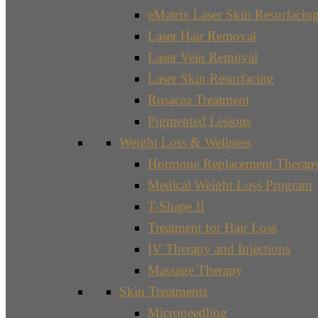
eMatrix Laser Skin Resurfacin
Laser Hair Removal
Laser Vein Removal
Laser Skin Resurfacing
Rosacea Treatment
Pigmented Lesions
Weight Loss & Wellness
Hormone Replacement Therap
Medical Weight Loss Program
T-Shape II
Treatment for Hair Loss
IV Therapy and Injections
Massage Therapy
Skin Treatments
Microneedling