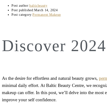
Post author:
balticbeauty
Post published:
March 14, 2024
Post category:
Permanent Makeup
Discover 202
As the desire for effortless and natural beauty grows,
per
minimal daily effort. At Baltic Beauty Centre, we recogni
makeup can offer. In this post, we’ll delve into the most 
improve your self confidence.