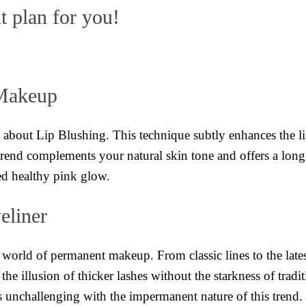
t plan for you!
 Makeup
ll about Lip Blushing. This technique subtly enhances the li
trend complements your natural skin tone and offers a long-t
ated healthy pink glow.
eliner
 world of permanent makeup. From classic lines to the late
 the illusion of thicker lashes without the starkness of tra
s unchallenging with the impermanent nature of this trend.