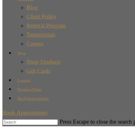
Blog
Client Policy
Referral Program
Testimonials
Careers
Shop
Shop Products
Gift Cards
Contact
Payment Plans
Book Appointment
Book Appointment
Press Escape to close the search 