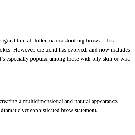
d
igned to craft fuller, natural-looking brows. This
strokes. However, the trend has evolved, and now includes
t’s especially popular among those with oily skin or who
creating a multidimensional and natural appearance.
dramatic yet sophisticated brow statement.