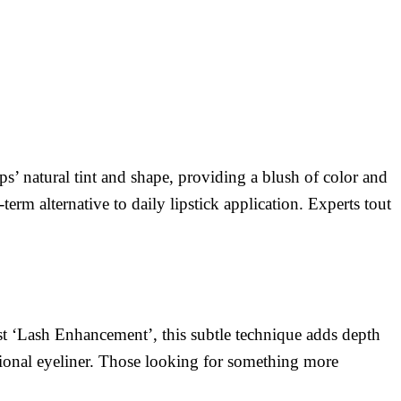
ps’ natural tint and shape, providing a blush of color and
erm alternative to daily lipstick application. Experts tout
st ‘Lash Enhancement’, this subtle technique adds depth
ditional eyeliner. Those looking for something more