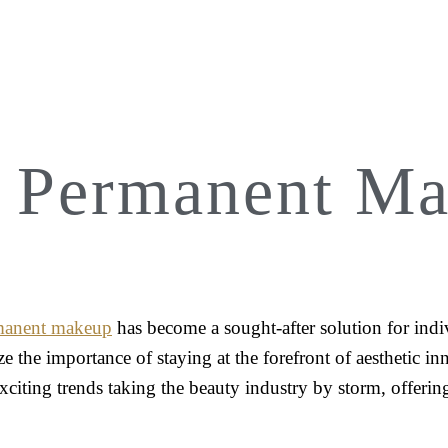
4 Permanent Ma
manent makeup
has become a sought-after solution for indiv
ze the importance of staying at the forefront of aesthetic 
exciting trends taking the beauty industry by storm, offeri