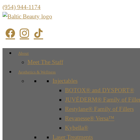
(954) 944-1174
About
Meet The Staff
Aesthetics & Wellness
Injectables
BOTOX® and DYSPORT®
JUVÉDERM® Family of Filler
Restylane® Family of Fillers
Revanesse® Versa™
Kybella®
Laser Treatments