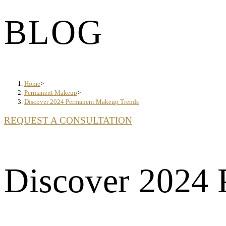
BLOG
Home
>
Permanent Makeup
>
Discover 2024 Permanent Makeup Trends
REQUEST A CONSULTATION
Discover 2024