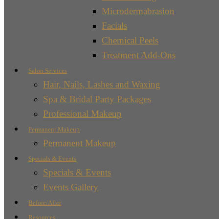
Microdermabrasion
Facials
Chemical Peels
Treatment Add-Ons
Salon Services
Hair, Nails, Lashes and Waxing
Spa & Bridal Party Packages
Professional Makeup
Permanent Makeup
Permanent Makeup
Specials & Events
Specials & Events
Events Gallery
Before/After
Resources