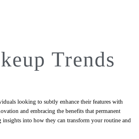
keup Trends
iduals looking to subtly enhance their features with
innovation and embracing the benefits that permanent
ng insights into how they can transform your routine and