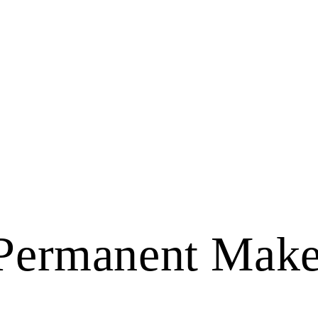
 Permanent Make