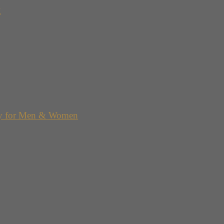
g
y for Men & Women