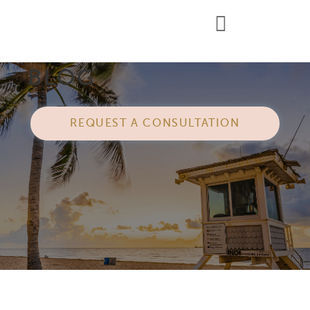
BLOG
REQUEST A CONSULTATION