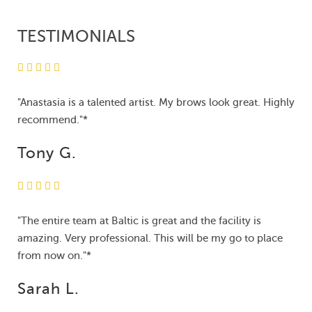
TESTIMONIALS
"Anastasia is a talented artist. My brows look great. Highly
recommend."*
Tony G.
"The entire team at Baltic is great and the facility is
amazing. Very professional. This will be my go to place
from now on."*
Sarah L.