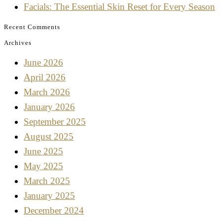
Facials: The Essential Skin Reset for Every Season
Recent Comments
Archives
June 2026
April 2026
March 2026
January 2026
September 2025
August 2025
June 2025
May 2025
March 2025
January 2025
December 2024