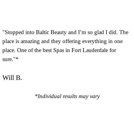
"Stopped into Baltic Beauty and I’m so glad I did. The
place is amazing and they offering everything in one
place. One of the best Spas in Fort Lauderdale for
sure."*
Will B.
*Individual results may vary