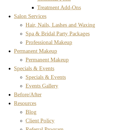
Treatment Add-Ons
Salon Services
Hair, Nails, Lashes and Waxing
Spa & Bridal Party Packages
Professional Makeup
Permanent Makeup
Permanent Makeup
Specials & Events
Specials & Events
Events Gallery
Before/After
Resources
Blog
Client Policy
Referral Program