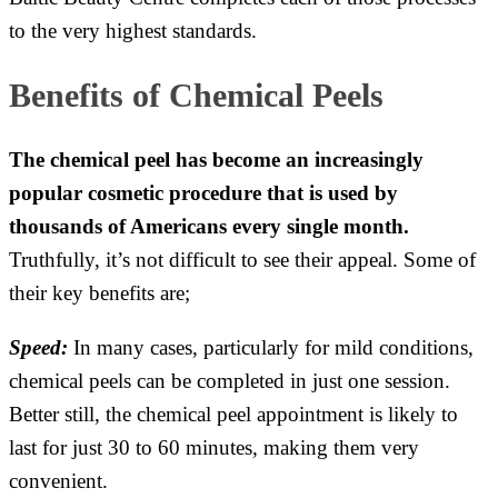
to the very highest standards.
Benefits of Chemical Peels
The chemical peel has become an increasingly
popular cosmetic procedure that is used by
thousands of Americans every single month.
Truthfully, it’s not difficult to see their appeal. Some of
their key benefits are;
Speed:
In many cases, particularly for mild conditions,
chemical peels can be completed in just one session.
Better still, the chemical peel appointment is likely to
last for just 30 to 60 minutes, making them very
convenient.