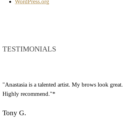
WordPress.org
TESTIMONIALS
"Anastasia is a talented artist. My brows look great.
Highly recommend."*
Tony G.