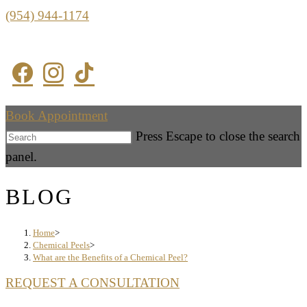
(954) 944-1174
Book Appointment
Press Escape to close the search
panel.
BLOG
Home
>
Chemical Peels
>
What are the Benefits of a Chemical Peel?
REQUEST A CONSULTATION