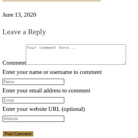
June 13, 2020
Leave a Reply
Comment
Enter your name or username to comment
Enter your email address to comment
Enter your website URL (optional)