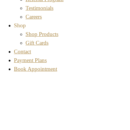
Testimonials
Careers
Shop
Shop Products
Gift Cards
Contact
Payment Plans
Book Appointment