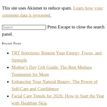
This site uses Akismet to reduce spam.
Learn how your
comment data is processed.
Press Escape to close the search
panel.
Recent Posts
TRT Injections: Restore Your Energy, Focus, and
Strength
Mother’s Day Gift Guide: The Best Medspa
Treatments for Mom
Enhancing Your Natural Beauty: The Power of
Self-Care and Confidence
Facial Care Trends for 2026: How to Start the Year
with Healthier Skin