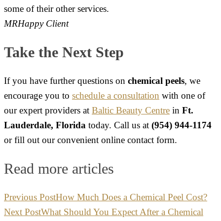
some of their other services.
MR
Happy Client
Take the Next Step
If you have further questions on
chemical peels
, we
encourage you to
schedule a consultation
with one of
our expert providers at
Baltic Beauty Centre
in
Ft.
Lauderdale, Florida
today. Call us at
(954) 944-1174
or fill out our convenient online contact form.
Read more articles
Previous Post
How Much Does a Chemical Peel Cost?
Next Post
What Should You Expect After a Chemical