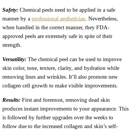
Safety:
Chemical peels need to be applied in a safe
manner by a
professional aesthetician
. Nevertheless,
when handled in the correct manner, they FDA-
approved peels are extremely safe in spite of their
strength.
Versatility:
The chemical peel can be used to improve
skin color, tone, texture, clarity, and hydration while
removing lines and wrinkles. It’ll also promote new
collagen cell growth to make visible improvements.
Results:
First and foremost, removing dead skin
produces instant improvements to your appearance. This
is followed by further upgrades over the weeks to
follow due to the increased collagen and skin’s self-