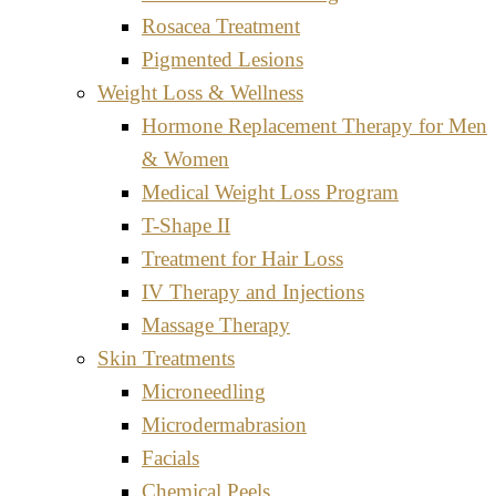
Rosacea Treatment
Pigmented Lesions
Weight Loss & Wellness
Hormone Replacement Therapy for Men
& Women
Medical Weight Loss Program
T-Shape II
Treatment for Hair Loss
IV Therapy and Injections
Massage Therapy
Skin Treatments
Microneedling
Microdermabrasion
Facials
Chemical Peels