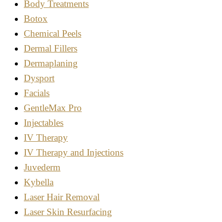
Body Treatments
Botox
Chemical Peels
Dermal Fillers
Dermaplaning
Dysport
Facials
GentleMax Pro
Injectables
IV Therapy
IV Therapy and Injections
Juvederm
Kybella
Laser Hair Removal
Laser Skin Resurfacing