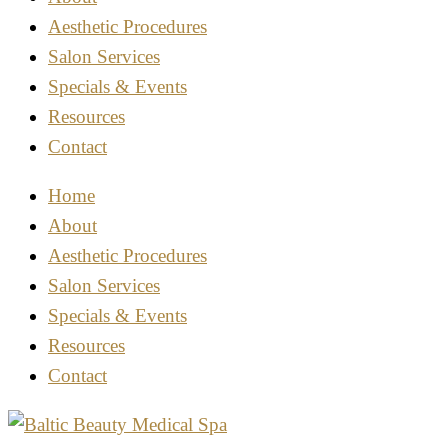
Aesthetic Procedures
Salon Services
Specials & Events
Resources
Contact
Home
About
Aesthetic Procedures
Salon Services
Specials & Events
Resources
Contact