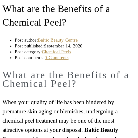
What are the Benefits of a
Chemical Peel?
Post author:
Baltic Beauty Centre
Post published:
September 14, 2020
Post category:
Chemical Peels
Post comments:
0 Comments
What are the Benefits of a
Chemical Peel?
When your quality of life has been hindered by
premature skin aging or blemishes, undergoing a
chemical peel treatment may be one of the most
attractive options at your disposal.
Baltic Beauty