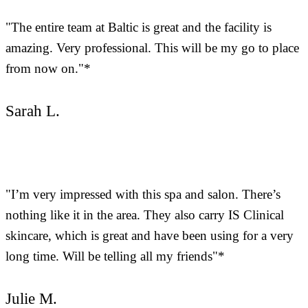
"The entire team at Baltic is great and the facility is
amazing. Very professional. This will be my go to place
from now on."*
Sarah L.
"I’m very impressed with this spa and salon. There’s
nothing like it in the area. They also carry IS Clinical
skincare, which is great and have been using for a very
long time. Will be telling all my friends"*
Julie M.