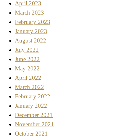
April 2023
March 2023
February 2023
January 2023
August 2022
July 2022
June 2022
May 2022
April 2022
March 2022
February 2022
January 2022
December 2021
November 2021
October 2021