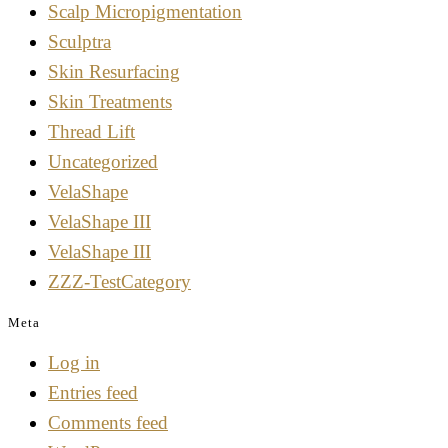
Scalp Micropigmentation
Sculptra
Skin Resurfacing
Skin Treatments
Thread Lift
Uncategorized
VelaShape
VelaShape III
VelaShape III
ZZZ-TestCategory
Meta
Log in
Entries feed
Comments feed