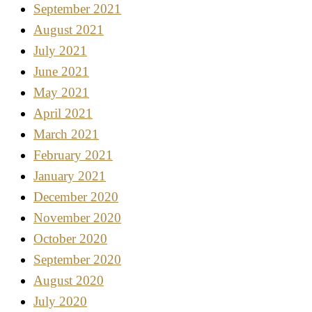
September 2021
August 2021
July 2021
June 2021
May 2021
April 2021
March 2021
February 2021
January 2021
December 2020
November 2020
October 2020
September 2020
August 2020
July 2020