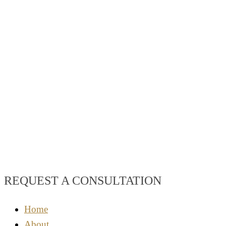
REQUEST A CONSULTATION
Home
About