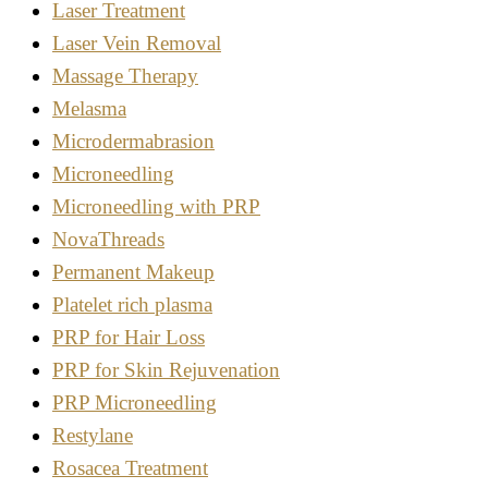
Laser Treatment
Laser Vein Removal
Massage Therapy
Melasma
Microdermabrasion
Microneedling
Microneedling with PRP
NovaThreads
Permanent Makeup
Platelet rich plasma
PRP for Hair Loss
PRP for Skin Rejuvenation
PRP Microneedling
Restylane
Rosacea Treatment