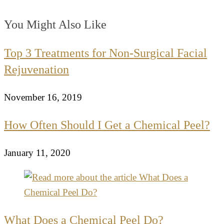
You Might Also Like
Top 3 Treatments for Non-Surgical Facial
Rejuvenation
November 16, 2019
How Often Should I Get a Chemical Peel?
January 11, 2020
What Does a Chemical Peel Do?