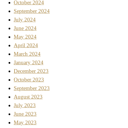
October 2024
September 2024
July 2024
June 2024
May 2024
April 2024
March 2024
January 2024
December 2023
October 2023
September 2023
August 2023
July 2023
June 2023
May 2023