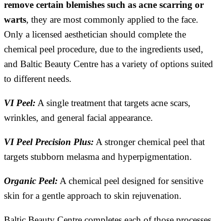
remove certain blemishes such as acne scarring or
warts
, they are most commonly applied to the face.
Only a licensed aesthetician should complete the
chemical peel procedure, due to the ingredients used,
and Baltic Beauty Centre has a variety of options suited
to different needs.
VI Peel:
A single treatment that targets acne scars,
wrinkles, and general facial appearance.
VI Peel Precision Plus:
A stronger chemical peel that
targets stubborn melasma and hyperpigmentation.
Organic Peel:
A chemical peel designed for sensitive
skin for a gentle approach to skin rejuvenation.
Baltic Beauty Centre completes each of those processes