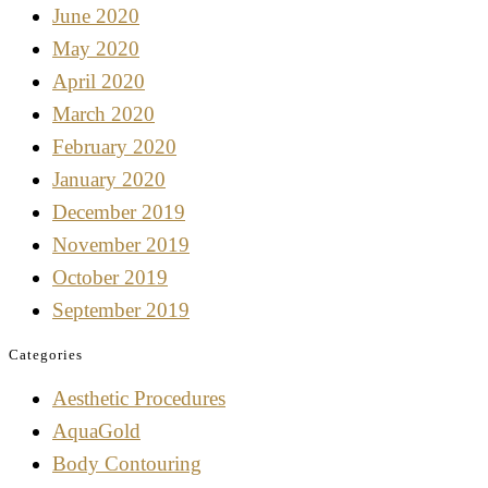
June 2020
May 2020
April 2020
March 2020
February 2020
January 2020
December 2019
November 2019
October 2019
September 2019
Categories
Aesthetic Procedures
AquaGold
Body Contouring