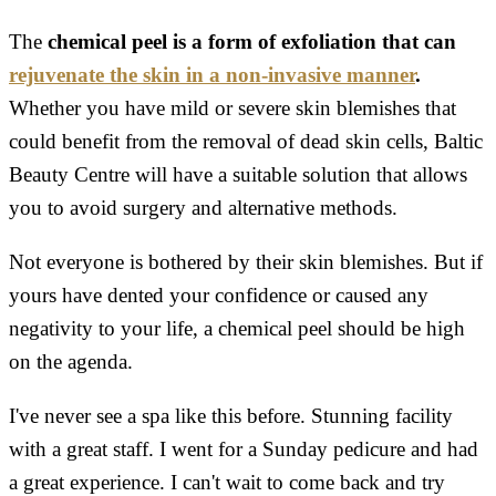
The
chemical peel is a form of exfoliation that can
rejuvenate the skin in a non-invasive manner
.
Whether you have mild or severe skin blemishes that
could benefit from the removal of dead skin cells, Baltic
Beauty Centre will have a suitable solution that allows
you to avoid surgery and alternative methods.
Not everyone is bothered by their skin blemishes. But if
yours have dented your confidence or caused any
negativity to your life, a chemical peel should be high
on the agenda.
I've never see a spa like this before. Stunning facility
with a great staff. I went for a Sunday pedicure and had
a great experience. I can't wait to come back and try