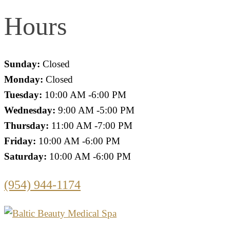
Hours
Sunday:
Closed
Monday:
Closed
Tuesday:
10:00 AM -6:00 PM
Wednesday:
9:00 AM -5:00 PM
Thursday:
11:00 AM -7:00 PM
Friday:
10:00 AM -6:00 PM
Saturday:
10:00 AM -6:00 PM
(954) 944-1174