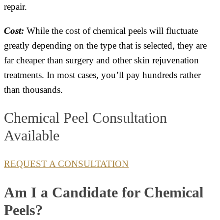
repair.
Cost:
While the cost of chemical peels will fluctuate
greatly depending on the type that is selected, they are
far cheaper than surgery and other skin rejuvenation
treatments. In most cases, you’ll pay hundreds rather
than thousands.
Chemical Peel Consultation
Available
REQUEST A CONSULTATION
Am I a Candidate for Chemical
Peels?