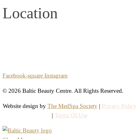
Location
2861 E. Commercial Blvd.
Second Floor
Fort Lauderdale, Florida 33308
Facebook-square
Instagram
© 2026 Baltic Beauty Centre. All Rights Reserved.
Website design by
The MedSpa Society
|
Privacy Policy
|
Terms Of Use