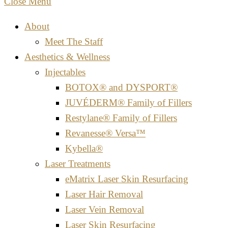
Close Menu
About
Meet The Staff
Aesthetics & Wellness
Injectables
BOTOX® and DYSPORT®
JUVÉDERM® Family of Fillers
Restylane® Family of Fillers
Revanesse® Versa™
Kybella®
Laser Treatments
eMatrix Laser Skin Resurfacing
Laser Hair Removal
Laser Vein Removal
Laser Skin Resurfacing