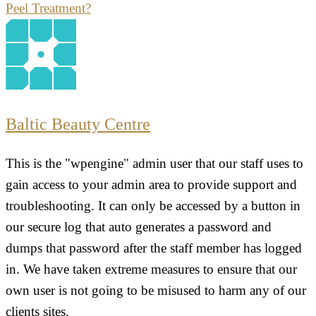
Peel Treatment?
Baltic Beauty Centre
This is the "wpengine" admin user that our staff uses to
gain access to your admin area to provide support and
troubleshooting. It can only be accessed by a button in
our secure log that auto generates a password and
dumps that password after the staff member has logged
in. We have taken extreme measures to ensure that our
own user is not going to be misused to harm any of our
clients sites.