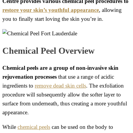
Centre provides various chemical peel procedures to
restore your skin’s youthful appearance
, allowing
you to finally start loving the skin you’re in.
Chemical Peel Overview
Chemical peels are a group of non-invasive skin
rejuvenation processes
that use a range of acidic
ingredients to
remove dead skin cells
. The exfoliation
procedure will subsequently allow the softer layer to
surface from underneath, thus creating a more youthful
appearance.
While
chemical peels
can be used on the body to